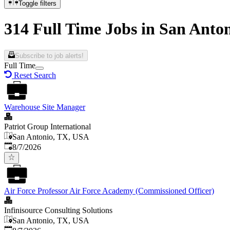
Toggle filters
314 Full Time Jobs in San Anto
Subscribe to job alerts!
Full Time
Reset Search
Warehouse Site Manager
Patriot Group International
San Antonio, TX, USA
Published
:
8/7/2026
Air Force Professor Air Force Academy (Commissioned Officer)
Infinisource Consulting Solutions
San Antonio, TX, USA
Published
: