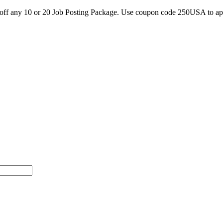
0 off any 10 or 20 Job Posting Package. Use coupon code 250USA to a