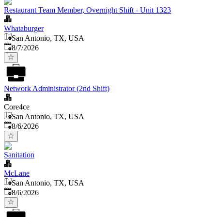
Restaurant Team Member, Overnight Shift - Unit 1323
Whataburger
San Antonio, TX, USA
Published
:
8/7/2026
Network Administrator (2nd Shift)
Core4ce
San Antonio, TX, USA
Published
:
8/6/2026
Sanitation
McLane
San Antonio, TX, USA
Published
:
8/6/2026