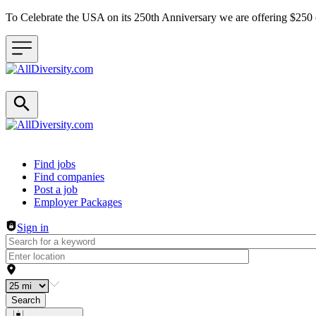
To Celebrate the USA on its 250th Anniversary we are offering $25
Header navigation
Find jobs
Find companies
Post a job
Employer Packages
Sign in
Search