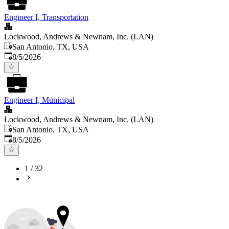
Engineer I, Transportation
Lockwood, Andrews & Newnam, Inc. (LAN)
San Antonio, TX, USA
Published
:
8/5/2026
Engineer I, Municipal
Lockwood, Andrews & Newnam, Inc. (LAN)
San Antonio, TX, USA
Published
:
8/5/2026
1
/
32