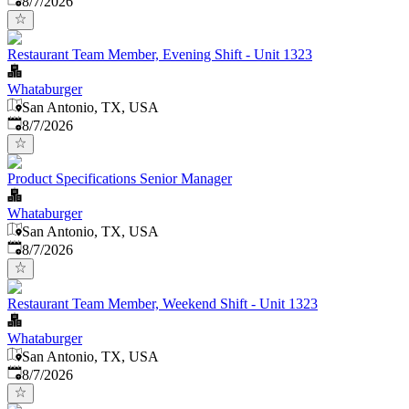
8/7/2026
Restaurant Team Member, Evening Shift - Unit 1323
Whataburger
San Antonio, TX, USA
Published
:
8/7/2026
Product Specifications Senior Manager
Whataburger
San Antonio, TX, USA
Published
:
8/7/2026
Restaurant Team Member, Weekend Shift - Unit 1323
Whataburger
San Antonio, TX, USA
Published
:
8/7/2026