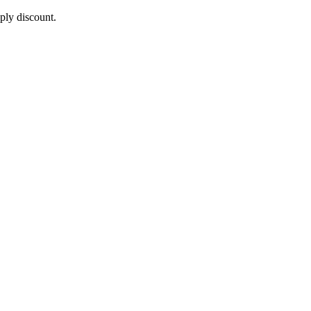
pply discount.