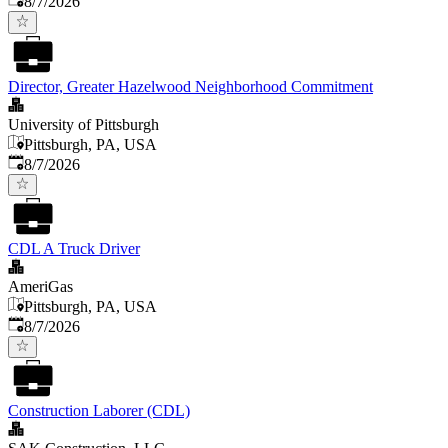
8/7/2026
Director, Greater Hazelwood Neighborhood Commitment
University of Pittsburgh
Pittsburgh, PA, USA
Published
:
8/7/2026
CDL A Truck Driver
AmeriGas
Pittsburgh, PA, USA
Published
:
8/7/2026
Construction Laborer (CDL)