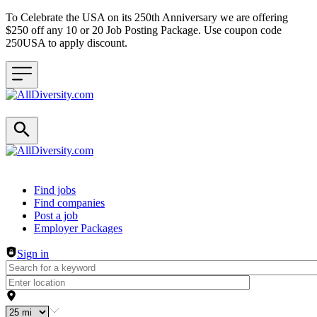
To Celebrate the USA on its 250th Anniversary we are offering
$250 off any 10 or 20 Job Posting Package. Use coupon code
250USA to apply discount.
Header navigation
Find jobs
Find companies
Post a job
Employer Packages
Sign in