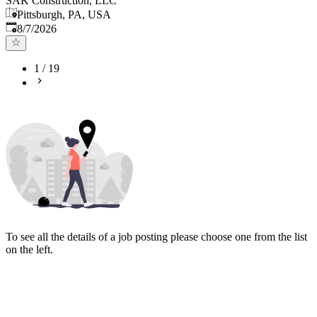
SAK Construction, LLC
Pittsburgh, PA, USA
Published
:
8/7/2026
1
/
19
To see all the details of a job posting please choose one from the list
on the left.