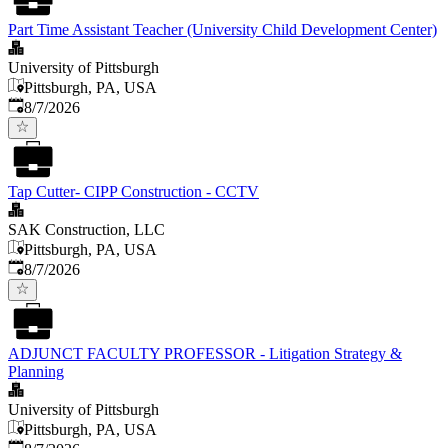
Part Time Assistant Teacher (University Child Development Center)
University of Pittsburgh
Pittsburgh, PA, USA
Published
:
8/7/2026
Tap Cutter- CIPP Construction - CCTV
SAK Construction, LLC
Pittsburgh, PA, USA
Published
:
8/7/2026
ADJUNCT FACULTY PROFESSOR - Litigation Strategy &
Planning
University of Pittsburgh
Pittsburgh, PA, USA
Published
: