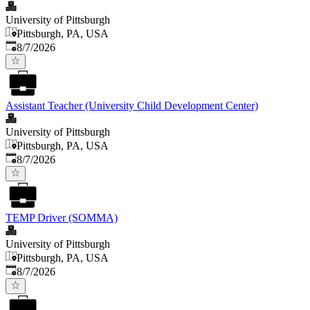
University of Pittsburgh
Pittsburgh, PA, USA
Published
:
8/7/2026
Assistant Teacher (University Child Development Center)
University of Pittsburgh
Pittsburgh, PA, USA
Published
:
8/7/2026
TEMP Driver (SOMMA)
University of Pittsburgh
Pittsburgh, PA, USA
Published
:
8/7/2026