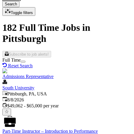
Search
Toggle filters
182 Full Time Jobs in
Pittsburgh
Subscribe to job alerts!
Full Time
Reset Search
Admissions Representative
South University
Pittsburgh, PA, USA
Published
:
8/8/2026
$49,062 - $65,000 per year
Part-Time Instructor – Introduction to Performance