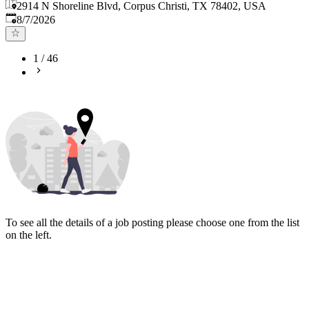
2914 N Shoreline Blvd, Corpus Christi, TX 78402, USA
Published
:
8/7/2026
1
/
46
To see all the details of a job posting please choose one from the list
on the left.