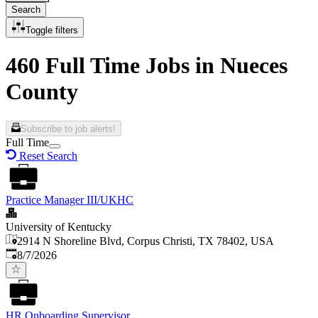
Search
Toggle filters
460 Full Time Jobs in Nueces
County
Subscribe to job alerts!
Full Time
Reset Search
Practice Manager III/UKHC
University of Kentucky
2914 N Shoreline Blvd, Corpus Christi, TX 78402, USA
Published
:
8/7/2026
HR Onboarding Supervisor