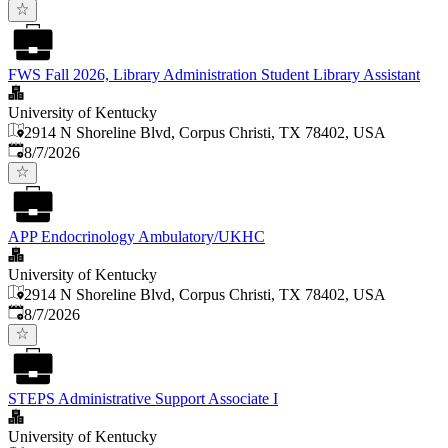
FWS Fall 2026, Library Administration Student Library Assistant
University of Kentucky
2914 N Shoreline Blvd, Corpus Christi, TX 78402, USA
Published
:
8/7/2026
APP Endocrinology Ambulatory/UKHC
University of Kentucky
2914 N Shoreline Blvd, Corpus Christi, TX 78402, USA
Published
:
8/7/2026
STEPS Administrative Support Associate I
University of Kentucky