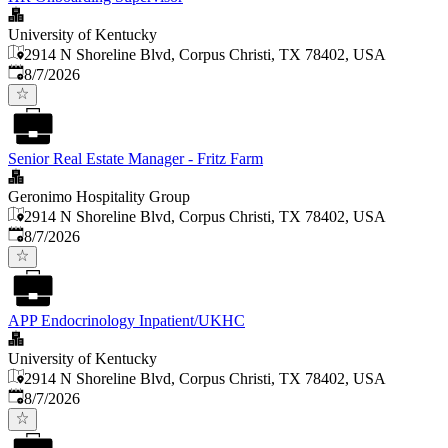
University of Kentucky
2914 N Shoreline Blvd, Corpus Christi, TX 78402, USA
Published
:
8/7/2026
Senior Real Estate Manager - Fritz Farm
Geronimo Hospitality Group
2914 N Shoreline Blvd, Corpus Christi, TX 78402, USA
Published
:
8/7/2026
APP Endocrinology Inpatient/UKHC
University of Kentucky
2914 N Shoreline Blvd, Corpus Christi, TX 78402, USA
Published
:
8/7/2026