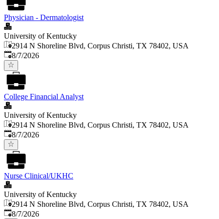
Physician - Dermatologist
University of Kentucky
2914 N Shoreline Blvd, Corpus Christi, TX 78402, USA
Published
:
8/7/2026
College Financial Analyst
University of Kentucky
2914 N Shoreline Blvd, Corpus Christi, TX 78402, USA
Published
:
8/7/2026
Nurse Clinical/UKHC
University of Kentucky
2914 N Shoreline Blvd, Corpus Christi, TX 78402, USA
Published
:
8/7/2026