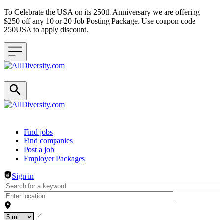
To Celebrate the USA on its 250th Anniversary we are offering
$250 off any 10 or 20 Job Posting Package. Use coupon code
250USA to apply discount.
Header navigation
Find jobs
Find companies
Post a job
Employer Packages
Sign in