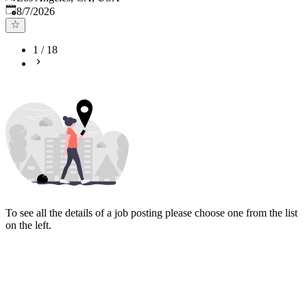
Published
:
8/7/2026
1
/
18
To see all the details of a job posting please choose one from the list
on the left.