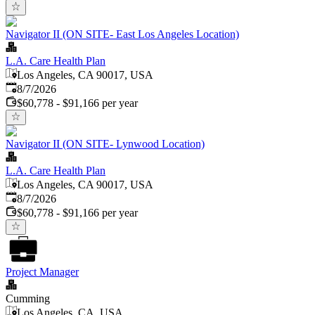
Navigator II (ON SITE- East Los Angeles Location)
L.A. Care Health Plan
Los Angeles, CA 90017, USA
Published
:
8/7/2026
$60,778 - $91,166 per year
Navigator II (ON SITE- Lynwood Location)
L.A. Care Health Plan
Los Angeles, CA 90017, USA
Published
:
8/7/2026
$60,778 - $91,166 per year
Project Manager
Cumming
Los Angeles, CA, USA