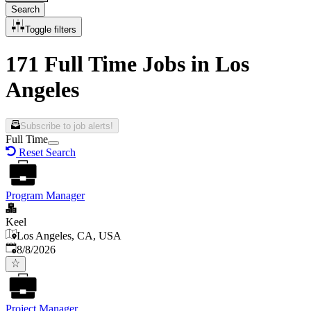
Search
Toggle filters
171 Full Time Jobs in Los
Angeles
Subscribe to job alerts!
Full Time
Reset Search
Program Manager
Keel
Los Angeles, CA, USA
Published
:
8/8/2026
Project Manager