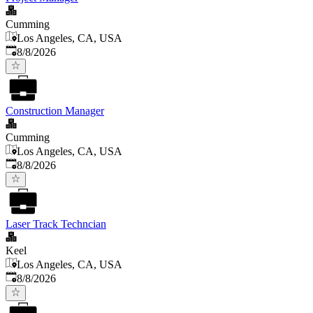
Cumming
Los Angeles, CA, USA
Published
:
8/8/2026
Construction Manager
Cumming
Los Angeles, CA, USA
Published
:
8/8/2026
Laser Track Techncian
Keel
Los Angeles, CA, USA
Published
:
8/8/2026