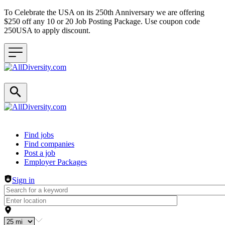
To Celebrate the USA on its 250th Anniversary we are offering
$250 off any 10 or 20 Job Posting Package. Use coupon code
250USA to apply discount.
Header navigation
Find jobs
Find companies
Post a job
Employer Packages
Sign in