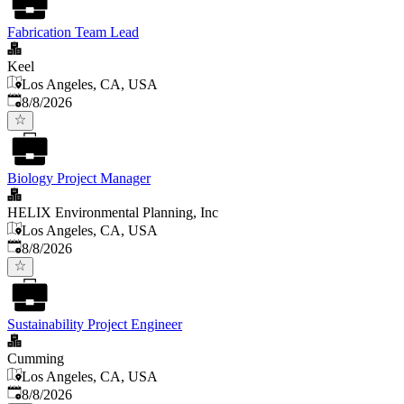
Fabrication Team Lead
Keel
Los Angeles, CA, USA
Published
:
8/8/2026
Biology Project Manager
HELIX Environmental Planning, Inc
Los Angeles, CA, USA
Published
:
8/8/2026
Sustainability Project Engineer
Cumming
Los Angeles, CA, USA
Published
:
8/8/2026