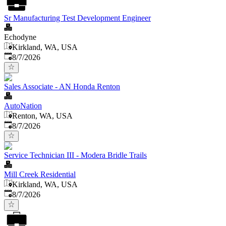
Sr Manufacturing Test Development Engineer
Echodyne
Kirkland, WA, USA
Published
:
8/7/2026
Sales Associate - AN Honda Renton
AutoNation
Renton, WA, USA
Published
:
8/7/2026
Service Technician III - Modera Bridle Trails
Mill Creek Residential
Kirkland, WA, USA
Published
:
8/7/2026