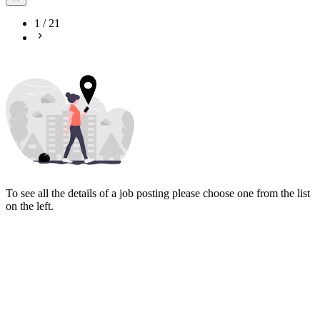
1
/
21
To see all the details of a job posting please choose one from the list
on the left.