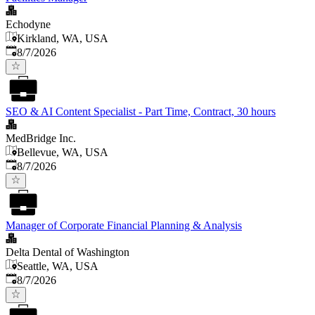
Echodyne
Kirkland, WA, USA
Published
:
8/7/2026
SEO & AI Content Specialist - Part Time, Contract, 30 hours
MedBridge Inc.
Bellevue, WA, USA
Published
:
8/7/2026
Manager of Corporate Financial Planning & Analysis
Delta Dental of Washington
Seattle, WA, USA
Published
:
8/7/2026