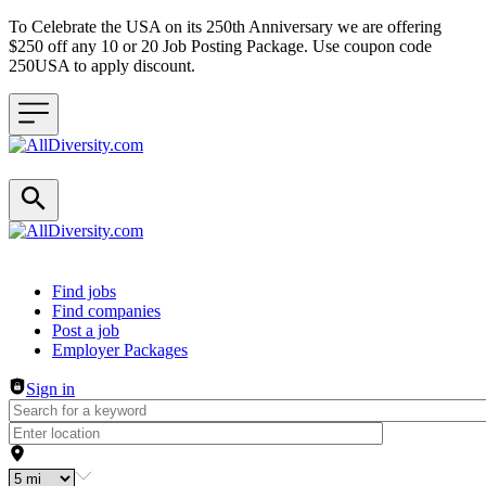
To Celebrate the USA on its 250th Anniversary we are offering
$250 off any 10 or 20 Job Posting Package. Use coupon code
250USA to apply discount.
Header navigation
Find jobs
Find companies
Post a job
Employer Packages
Sign in