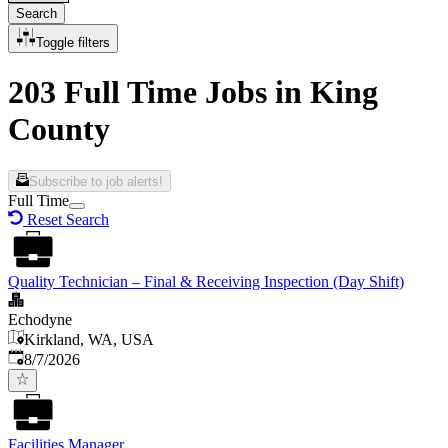
Search
Toggle filters
203 Full Time Jobs in King
County
Subscribe to job alerts!
Full Time
Reset Search
Quality Technician – Final & Receiving Inspection (Day Shift)
Echodyne
Kirkland, WA, USA
Published
:
8/7/2026
Facilities Manager