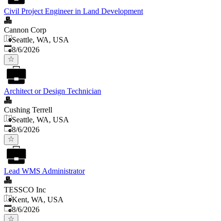
Civil Project Engineer in Land Development
Cannon Corp
Seattle, WA, USA
Published
:
8/6/2026
Architect or Design Technician
Cushing Terrell
Seattle, WA, USA
Published
:
8/6/2026
Lead WMS Administrator
TESSCO Inc
Kent, WA, USA
Published
:
8/6/2026