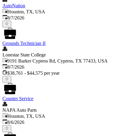
AutoNation
Houston, TX, USA
Published
:
8/7/2026
Grounds Technician II
Lonestar State College
9191 Barker Cypress Rd, Cypress, TX 77433, USA
Published
:
8/7/2026
$38,761 - $44,575 per year
Counter Service
NAPA Auto Parts
Houston, TX, USA
Published
:
8/6/2026