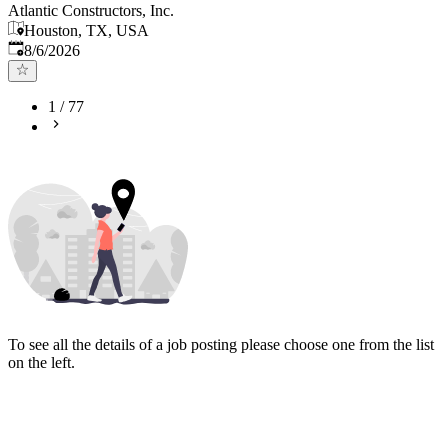
Atlantic Constructors, Inc.
Houston, TX, USA
Published
:
8/6/2026
1
/
77
To see all the details of a job posting please choose one from the list
on the left.