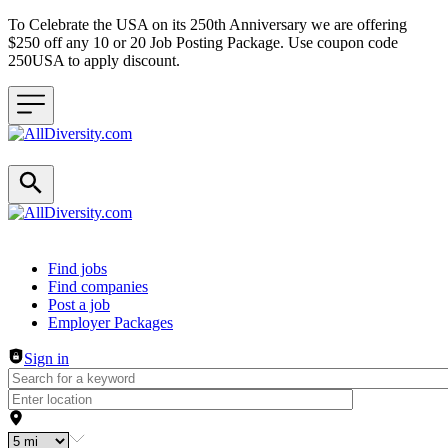
To Celebrate the USA on its 250th Anniversary we are offering
$250 off any 10 or 20 Job Posting Package. Use coupon code
250USA to apply discount.
Header navigation
Find jobs
Find companies
Post a job
Employer Packages
Sign in