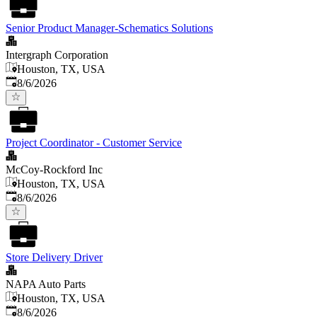
Senior Product Manager-Schematics Solutions
Intergraph Corporation
Houston, TX, USA
Published
:
8/6/2026
Project Coordinator - Customer Service
McCoy-Rockford Inc
Houston, TX, USA
Published
:
8/6/2026
Store Delivery Driver
NAPA Auto Parts
Houston, TX, USA
Published
:
8/6/2026