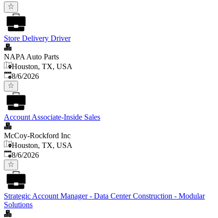
Store Delivery Driver
NAPA Auto Parts
Houston, TX, USA
Published
:
8/6/2026
Account Associate-Inside Sales
McCoy-Rockford Inc
Houston, TX, USA
Published
:
8/6/2026
Strategic Account Manager - Data Center Construction - Modular
Solutions