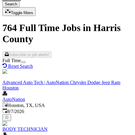
Search
Toggle filters
764 Full Time Jobs in Harris
County
Subscribe to job alerts!
Full Time
Reset Search
Advanced Auto Tech | AutoNation Chrysler Dodge Jeep Ram
Houston
AutoNation
Houston, TX, USA
Published
:
8/7/2026
BODY TECHNICIAN