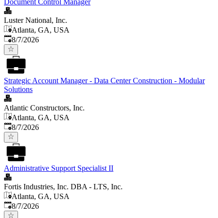
Document Control Manager
Luster National, Inc.
Atlanta, GA, USA
Published
:
8/7/2026
Strategic Account Manager - Data Center Construction - Modular
Solutions
Atlantic Constructors, Inc.
Atlanta, GA, USA
Published
:
8/7/2026
Administrative Support Specialist II
Fortis Industries, Inc. DBA - LTS, Inc.
Atlanta, GA, USA
Published
:
8/7/2026