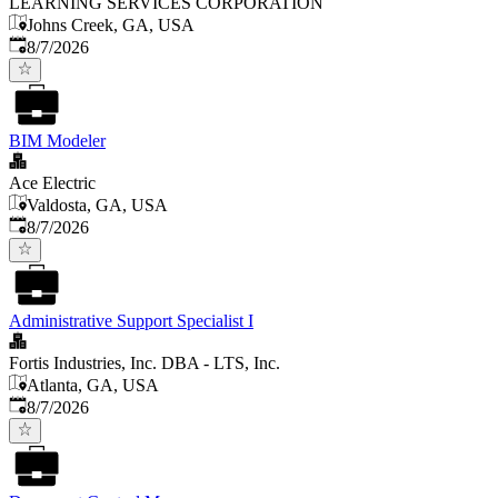
LEARNING SERVICES CORPORATION
Johns Creek, GA, USA
Published
:
8/7/2026
BIM Modeler
Ace Electric
Valdosta, GA, USA
Published
:
8/7/2026
Administrative Support Specialist I
Fortis Industries, Inc. DBA - LTS, Inc.
Atlanta, GA, USA
Published
:
8/7/2026