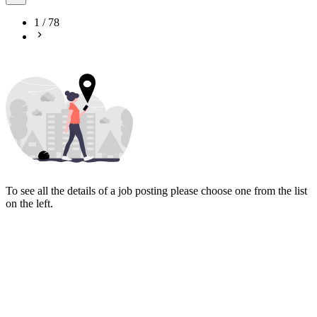
1
/
78
To see all the details of a job posting please choose one from the list
on the left.