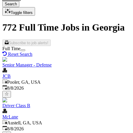
Search
Toggle filters
772 Full Time Jobs in Georgia
Subscribe to job alerts!
Full Time
Reset Search
Senior Manager - Defense
JCB
Pooler, GA, USA
Published
:
8/8/2026
Driver Class B
McLane
Austell, GA, USA
Published
:
8/8/2026