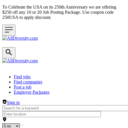
To Celebrate the USA on its 250th Anniversary we are offering
$250 off any 10 or 20 Job Posting Package. Use coupon code
250USA to apply discount.
Header navigation
Find jobs
Find companies
Post a job
Employer Packages
Sign in