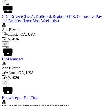
CDL Driver (Class A, Dedicated, Regional OTR, Competitive Pay
and Benefits, Home Most Weekends!)
Ace Electric
Valdosta, GA, USA
Published
:
8/7/2026
BIM Manager
Ace Electric
Atlanta, GA, USA
Published
:
8/7/2026
Housekeeper- Full-Time