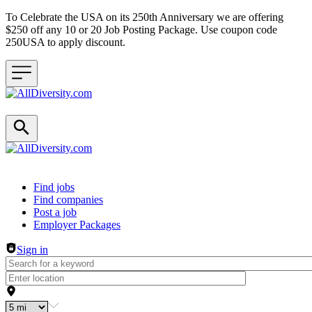
To Celebrate the USA on its 250th Anniversary we are offering
$250 off any 10 or 20 Job Posting Package. Use coupon code
250USA to apply discount.
Header navigation
Find jobs
Find companies
Post a job
Employer Packages
Sign in