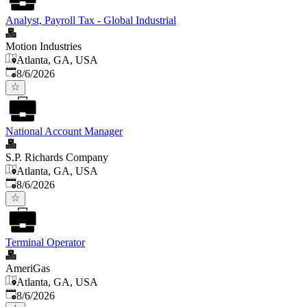
Analyst, Payroll Tax - Global Industrial
Motion Industries
Atlanta, GA, USA
Published
:
8/6/2026
National Account Manager
S.P. Richards Company
Atlanta, GA, USA
Published
:
8/6/2026
Terminal Operator
AmeriGas
Atlanta, GA, USA
Published
:
8/6/2026