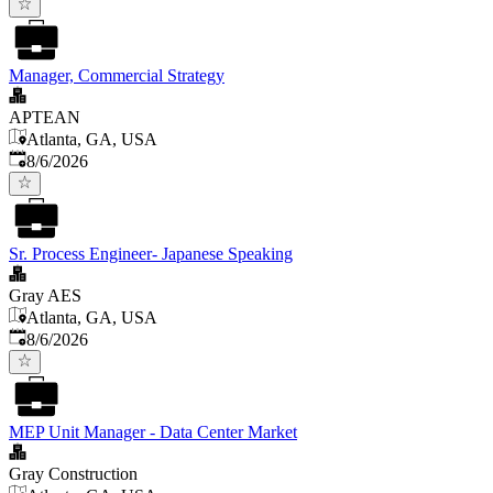
Manager, Commercial Strategy
APTEAN
Atlanta, GA, USA
Published
:
8/6/2026
Sr. Process Engineer- Japanese Speaking
Gray AES
Atlanta, GA, USA
Published
:
8/6/2026
MEP Unit Manager - Data Center Market
Gray Construction