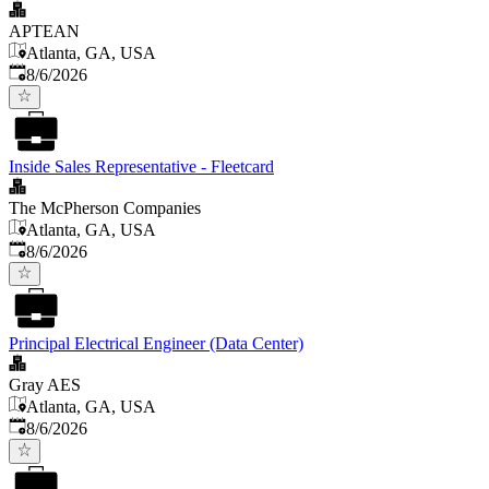
APTEAN
Atlanta, GA, USA
Published
:
8/6/2026
Inside Sales Representative - Fleetcard
The McPherson Companies
Atlanta, GA, USA
Published
:
8/6/2026
Principal Electrical Engineer (Data Center)
Gray AES
Atlanta, GA, USA
Published
:
8/6/2026