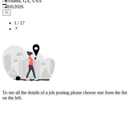
Atlanta, GA, USA
Published
:
8/6/2026
1
/
17
To see all the details of a job posting please choose one from the list
on the left.