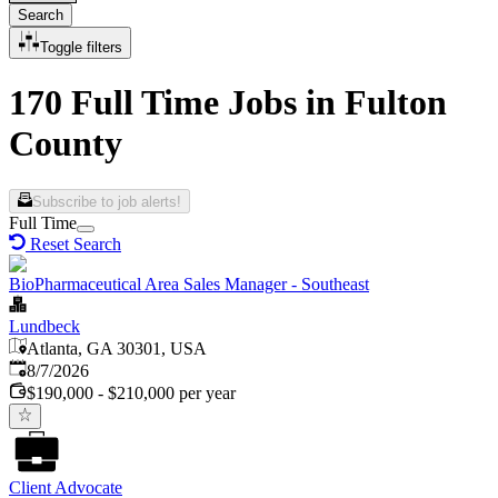
Search
Toggle filters
170 Full Time Jobs in Fulton
County
Subscribe to job alerts!
Full Time
Reset Search
BioPharmaceutical Area Sales Manager - Southeast
Lundbeck
Atlanta, GA 30301, USA
Published
:
8/7/2026
$190,000 - $210,000 per year
Client Advocate