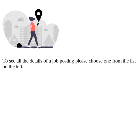
To see all the details of a job posting please choose one from the list
on the left.