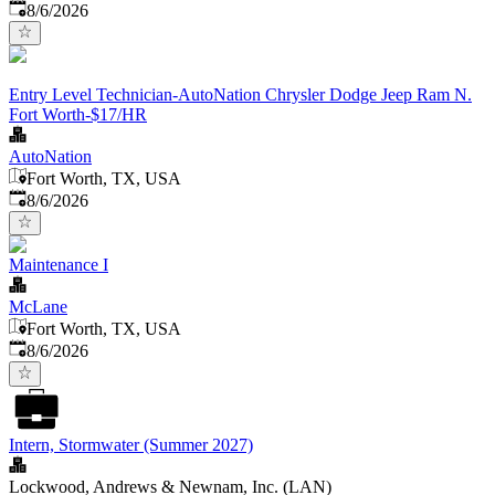
Published
:
8/6/2026
Entry Level Technician-AutoNation Chrysler Dodge Jeep Ram N.
Fort Worth-$17/HR
AutoNation
Fort Worth, TX, USA
Published
:
8/6/2026
Maintenance I
McLane
Fort Worth, TX, USA
Published
:
8/6/2026
Intern, Stormwater (Summer 2027)
Lockwood, Andrews & Newnam, Inc. (LAN)