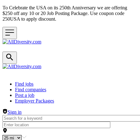
To Celebrate the USA on its 250th Anniversary we are offering
$250 off any 10 or 20 Job Posting Package. Use coupon code
250USA to apply discount.
Header navigation
Find jobs
Find companies
Post a job
Employer Packages
Sign in