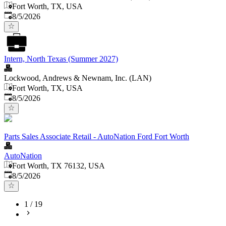
Fort Worth, TX, USA
Published
:
8/5/2026
Intern, North Texas (Summer 2027)
Lockwood, Andrews & Newnam, Inc. (LAN)
Fort Worth, TX, USA
Published
:
8/5/2026
Parts Sales Associate Retail - AutoNation Ford Fort Worth
AutoNation
Fort Worth, TX 76132, USA
Published
:
8/5/2026
1
/
19