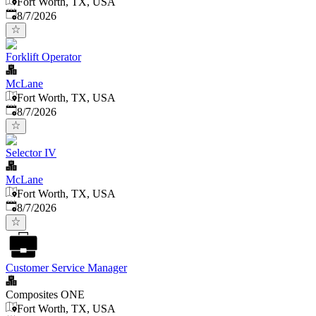
Fort Worth, TX, USA
Published
:
8/7/2026
Forklift Operator
McLane
Fort Worth, TX, USA
Published
:
8/7/2026
Selector IV
McLane
Fort Worth, TX, USA
Published
:
8/7/2026
Customer Service Manager
Composites ONE
Fort Worth, TX, USA