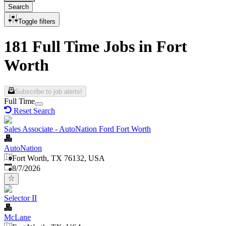
Search
Toggle filters
181 Full Time Jobs in Fort
Worth
Subscribe to job alerts!
Full Time
Reset Search
Sales Associate - AutoNation Ford Fort Worth
AutoNation
Fort Worth, TX 76132, USA
Published
:
8/7/2026
Selector II
McLane