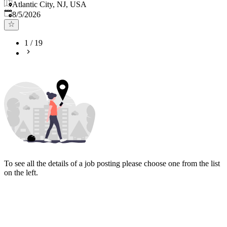
Atlantic City, NJ, USA
Published
:
8/5/2026
1
/
19
To see all the details of a job posting please choose one from the list
on the left.