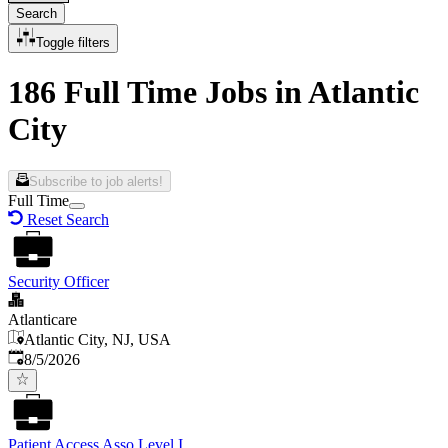
Search
Toggle filters
186 Full Time Jobs in Atlantic
City
Subscribe to job alerts!
Full Time
Reset Search
Security Officer
Atlanticare
Atlantic City, NJ, USA
Published
:
8/5/2026
Patient Access Asso Level I