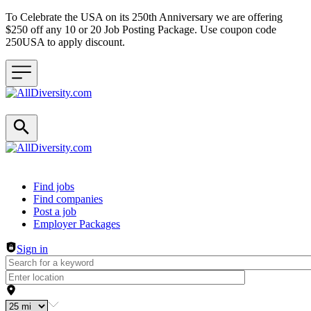
To Celebrate the USA on its 250th Anniversary we are offering
$250 off any 10 or 20 Job Posting Package. Use coupon code
250USA to apply discount.
Header navigation
Find jobs
Find companies
Post a job
Employer Packages
Sign in