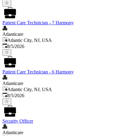
Patient Care Technician - 7 Harmony
Atlanticare
Atlantic City, NJ, USA
Published
:
8/5/2026
Patient Care Technician - 6 Harmony
Atlanticare
Atlantic City, NJ, USA
Published
:
8/5/2026
Security Officer
Atlanticare