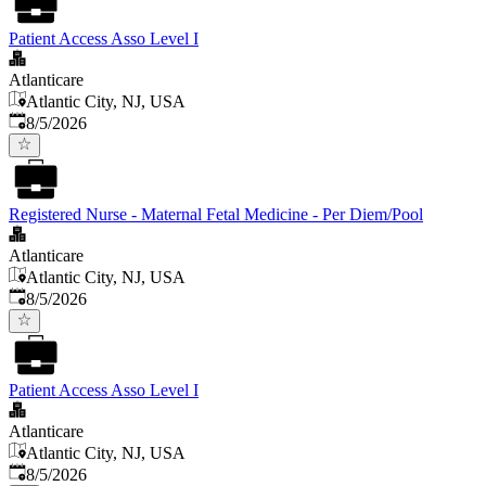
Patient Access Asso Level I
Atlanticare
Atlantic City, NJ, USA
Published
:
8/5/2026
Registered Nurse - Maternal Fetal Medicine - Per Diem/Pool
Atlanticare
Atlantic City, NJ, USA
Published
:
8/5/2026
Patient Access Asso Level I
Atlanticare
Atlantic City, NJ, USA
Published
:
8/5/2026