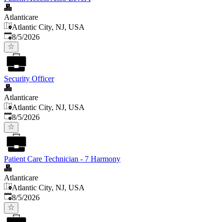
Atlanticare
Atlantic City, NJ, USA
Published
:
8/5/2026
Security Officer
Atlanticare
Atlantic City, NJ, USA
Published
:
8/5/2026
Patient Care Technician - 7 Harmony
Atlanticare
Atlantic City, NJ, USA
Published
:
8/5/2026