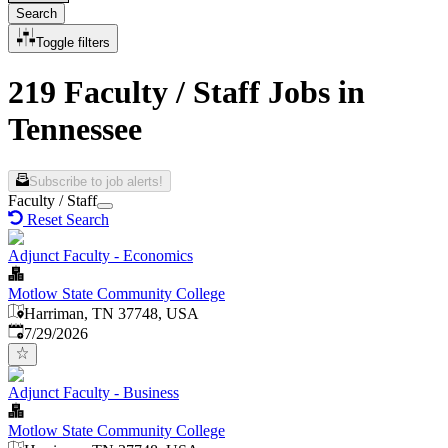
Search
Toggle filters
219 Faculty / Staff Jobs in
Tennessee
Subscribe to job alerts!
Faculty / Staff
Reset Search
Adjunct Faculty - Economics
Motlow State Community College
Harriman, TN 37748, USA
Published
:
7/29/2026
Adjunct Faculty - Business
Motlow State Community College