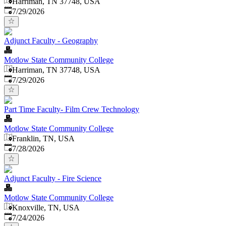
Harriman, TN 37748, USA
Published
:
7/29/2026
Adjunct Faculty - Geography
Motlow State Community College
Harriman, TN 37748, USA
Published
:
7/29/2026
Part Time Faculty- Film Crew Technology
Motlow State Community College
Franklin, TN, USA
Published
:
7/28/2026
Adjunct Faculty - Fire Science
Motlow State Community College
Knoxville, TN, USA
Published
:
7/24/2026