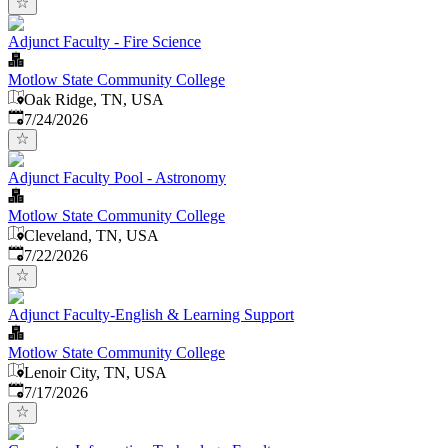
Adjunct Faculty - Fire Science
Motlow State Community College
Oak Ridge, TN, USA
Published
:
7/24/2026
Adjunct Faculty Pool - Astronomy
Motlow State Community College
Cleveland, TN, USA
Published
:
7/22/2026
Adjunct Faculty-English & Learning Support
Motlow State Community College
Lenoir City, TN, USA
Published
:
7/17/2026