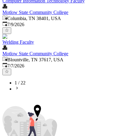
Computer Information Technology Faculty
Motlow State Community College
Columbia, TN 38401, USA
Published
:
7/9/2026
Welding Faculty
Motlow State Community College
Blountville, TN 37617, USA
Published
:
7/7/2026
1
/
22