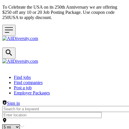
To Celebrate the USA on its 250th Anniversary we are offering
$250 off any 10 or 20 Job Posting Package. Use coupon code
250USA to apply discount.
Header navigation
Find jobs
Find companies
Post a job
Employer Packages
Sign in