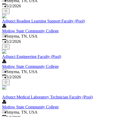
Smyrna, TN, USA
Published
:
5/2/2026
Adjunct Reading Learning Support Faculty (Pool)
Motlow State Community College
Smyrna, TN, USA
Published
:
5/2/2026
Adjunct Engineering Faculty (Pool)
Motlow State Community College
Smyrna, TN, USA
Published
:
5/2/2026
Adjunct Medical Laboratory Technician Faculty (Pool)
Motlow State Community College
Smyrna, TN, USA
Published
: