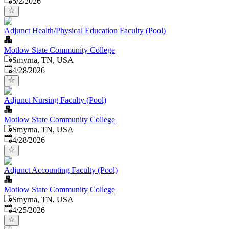
5/2/2026
Adjunct Health/Physical Education Faculty (Pool)
Motlow State Community College
Smyrna, TN, USA
Published
:
4/28/2026
Adjunct Nursing Faculty (Pool)
Motlow State Community College
Smyrna, TN, USA
Published
:
4/28/2026
Adjunct Accounting Faculty (Pool)
Motlow State Community College
Smyrna, TN, USA
Published
:
4/25/2026