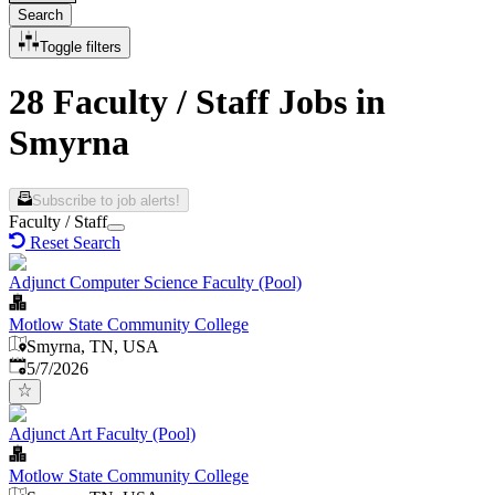
Search
Toggle filters
28 Faculty / Staff Jobs in
Smyrna
Subscribe to job alerts!
Faculty / Staff
Reset Search
Adjunct Computer Science Faculty (Pool)
Motlow State Community College
Smyrna, TN, USA
Published
:
5/7/2026
Adjunct Art Faculty (Pool)
Motlow State Community College