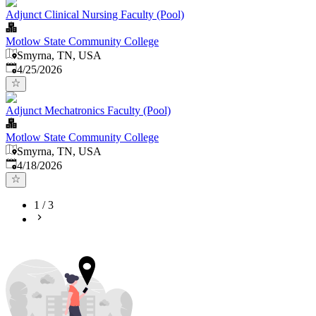
Adjunct Clinical Nursing Faculty (Pool)
Motlow State Community College
Smyrna, TN, USA
Published
:
4/25/2026
Adjunct Mechatronics Faculty (Pool)
Motlow State Community College
Smyrna, TN, USA
Published
:
4/18/2026
1
/
3