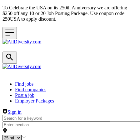
To Celebrate the USA on its 250th Anniversary we are offering
$250 off any 10 or 20 Job Posting Package. Use coupon code
250USA to apply discount.
Header navigation
Find jobs
Find companies
Post a job
Employer Packages
Sign in