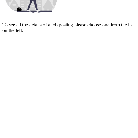
To see all the details of a job posting please choose one from the list
on the left.