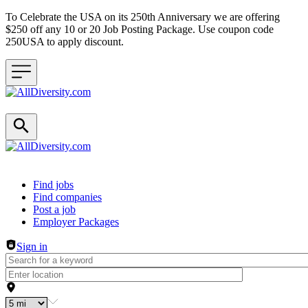
To Celebrate the USA on its 250th Anniversary we are offering
$250 off any 10 or 20 Job Posting Package. Use coupon code
250USA to apply discount.
Header navigation
Find jobs
Find companies
Post a job
Employer Packages
Sign in