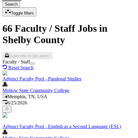
Search
Toggle filters
66 Faculty / Staff Jobs in
Shelby County
Subscribe to job alerts!
Faculty / Staff
Reset Search
Adjunct Faculty Pool - Paralegal Studies
Motlow State Community College
Memphis, TN, USA
Published
:
6/25/2026
Adjunct Faculty Pool - English as a Second Language (ESL)