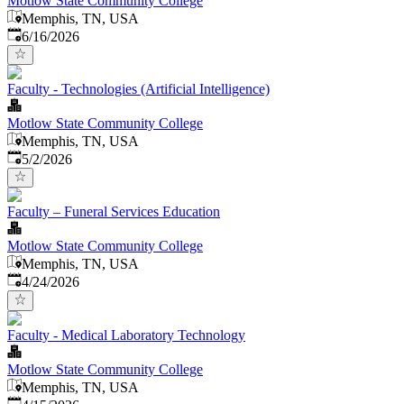
Motlow State Community College
Memphis, TN, USA
Published
:
6/16/2026
Faculty - Technologies (Artificial Intelligence)
Motlow State Community College
Memphis, TN, USA
Published
:
5/2/2026
Faculty – Funeral Services Education
Motlow State Community College
Memphis, TN, USA
Published
:
4/24/2026
Faculty - Medical Laboratory Technology
Motlow State Community College
Memphis, TN, USA
Published
: