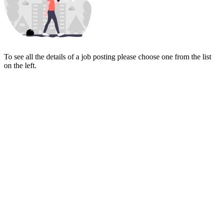
To see all the details of a job posting please choose one from the list
on the left.