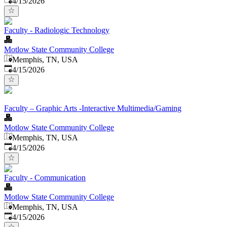
4/15/2026
Faculty - Radiologic Technology
Motlow State Community College
Memphis, TN, USA
Published
:
4/15/2026
Faculty – Graphic Arts -Interactive Multimedia/Gaming
Motlow State Community College
Memphis, TN, USA
Published
:
4/15/2026
Faculty - Communication
Motlow State Community College
Memphis, TN, USA
Published
:
4/15/2026