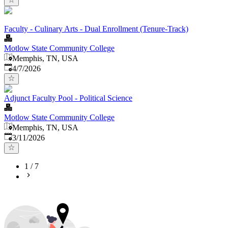
Faculty - Culinary Arts - Dual Enrollment (Tenure-Track)
Motlow State Community College
Memphis, TN, USA
Published
:
4/7/2026
Adjunct Faculty Pool - Political Science
Motlow State Community College
Memphis, TN, USA
Published
:
3/11/2026
1
/
7