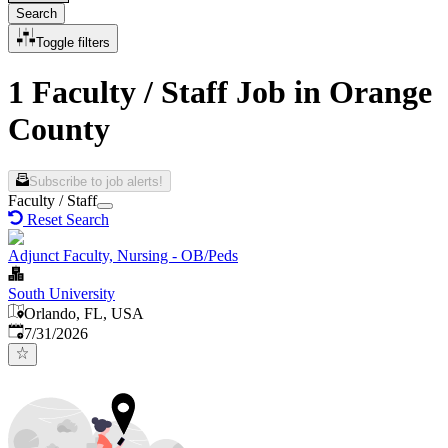
Search
Toggle filters
1 Faculty / Staff Job in Orange
County
Subscribe to job alerts!
Faculty / Staff
Reset Search
Adjunct Faculty, Nursing - OB/Peds
South University
Orlando, FL, USA
Published
:
7/31/2026