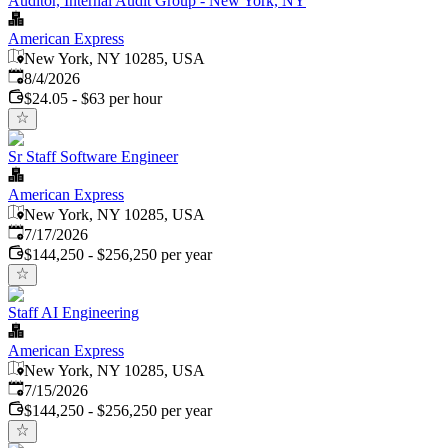
Auditor, Internal Audit Group - New York, NY
American Express
New York, NY 10285, USA
Published
:
8/4/2026
$24.05 - $63 per hour
Sr Staff Software Engineer
American Express
New York, NY 10285, USA
Published
:
7/17/2026
$144,250 - $256,250 per year
Staff AI Engineering
American Express
New York, NY 10285, USA
Published
:
7/15/2026
$144,250 - $256,250 per year