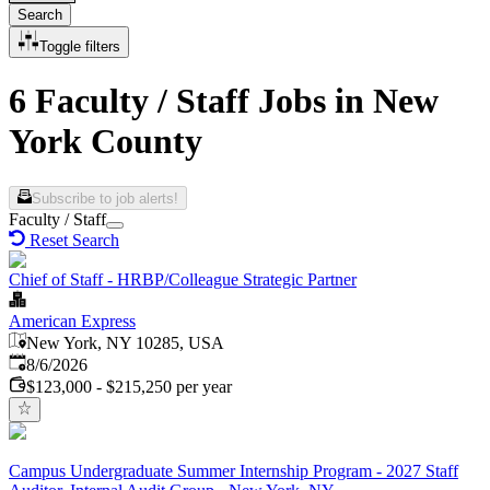
Search
Toggle filters
6 Faculty / Staff Jobs in New
York County
Subscribe to job alerts!
Faculty / Staff
Reset Search
Chief of Staff - HRBP/Colleague Strategic Partner
American Express
New York, NY 10285, USA
Published
:
8/6/2026
$123,000 - $215,250 per year
Campus Undergraduate Summer Internship Program - 2027 Staff