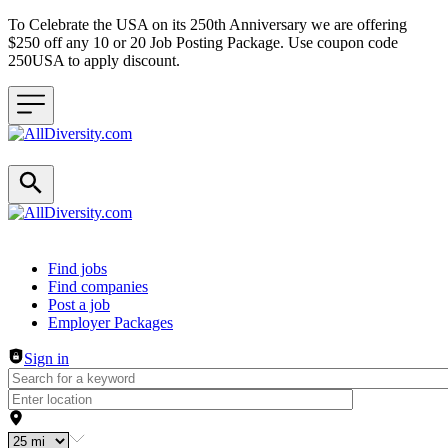
To Celebrate the USA on its 250th Anniversary we are offering
$250 off any 10 or 20 Job Posting Package. Use coupon code
250USA to apply discount.
Header navigation
Find jobs
Find companies
Post a job
Employer Packages
Sign in