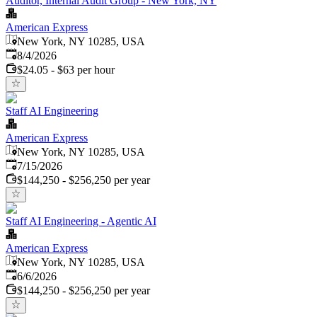
Auditor, Internal Audit Group - New York, NY
American Express
New York, NY 10285, USA
Published
:
8/4/2026
$24.05 - $63 per hour
Staff AI Engineering
American Express
New York, NY 10285, USA
Published
:
7/15/2026
$144,250 - $256,250 per year
Staff AI Engineering - Agentic AI
American Express
New York, NY 10285, USA
Published
:
6/6/2026
$144,250 - $256,250 per year