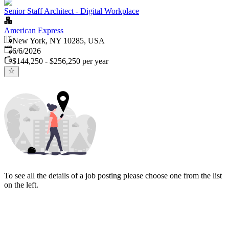
Senior Staff Architect - Digital Workplace
American Express
New York, NY 10285, USA
Published
:
6/6/2026
$144,250 - $256,250 per year
To see all the details of a job posting please choose one from the list
on the left.