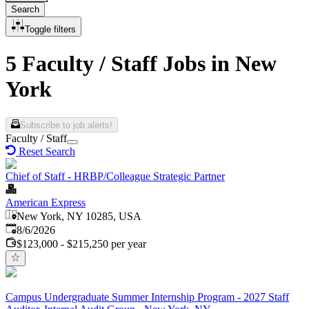
Search
Toggle filters
5 Faculty / Staff Jobs in New
York
Subscribe to job alerts!
Faculty / Staff
Reset Search
Chief of Staff - HRBP/Colleague Strategic Partner
American Express
New York, NY 10285, USA
Published
:
8/6/2026
$123,000 - $215,250 per year
Campus Undergraduate Summer Internship Program - 2027 Staff