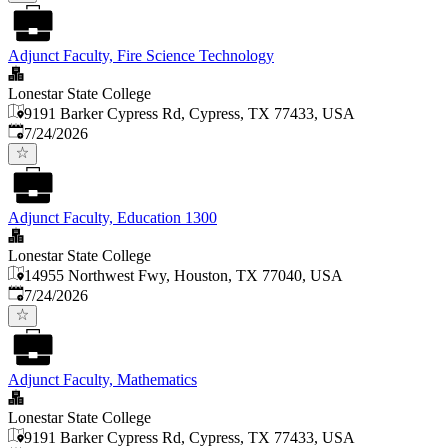
Adjunct Faculty, Fire Science Technology
Lonestar State College
9191 Barker Cypress Rd, Cypress, TX 77433, USA
Published
:
7/24/2026
Adjunct Faculty, Education 1300
Lonestar State College
14955 Northwest Fwy, Houston, TX 77040, USA
Published
:
7/24/2026
Adjunct Faculty, Mathematics
Lonestar State College
9191 Barker Cypress Rd, Cypress, TX 77433, USA