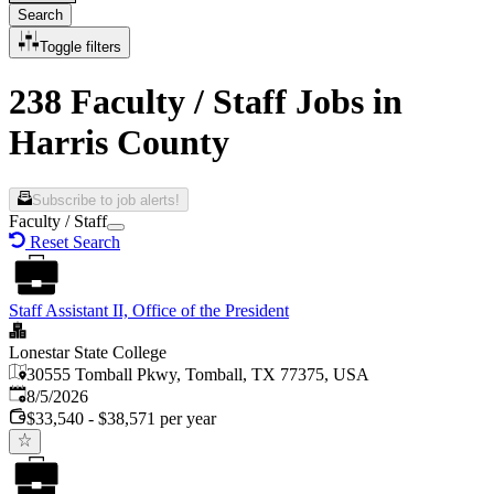
Search
Toggle filters
238 Faculty / Staff Jobs in
Harris County
Subscribe to job alerts!
Faculty / Staff
Reset Search
Staff Assistant II, Office of the President
Lonestar State College
30555 Tomball Pkwy, Tomball, TX 77375, USA
Published
:
8/5/2026
$33,540 - $38,571 per year