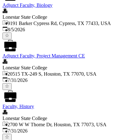
Adjunct Faculty, Biology
Lonestar State College
9191 Barker Cypress Rd, Cypress, TX 77433, USA
Published
:
8/5/2026
Adjunct Faculty, Project Management CE
Lonestar State College
20515 TX-249 S, Houston, TX 77070, USA
Published
:
7/31/2026
Faculty, History
Lonestar State College
2700 W W Thorne Dr, Houston, TX 77073, USA
Published
:
7/31/2026