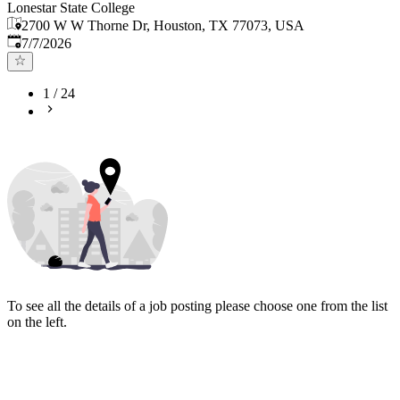
Lonestar State College
2700 W W Thorne Dr, Houston, TX 77073, USA
Published
:
7/7/2026
1
/
24
To see all the details of a job posting please choose one from the list
on the left.