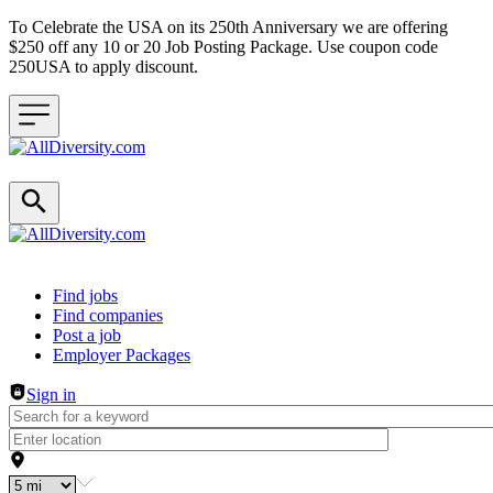
To Celebrate the USA on its 250th Anniversary we are offering
$250 off any 10 or 20 Job Posting Package. Use coupon code
250USA to apply discount.
Header navigation
Find jobs
Find companies
Post a job
Employer Packages
Sign in