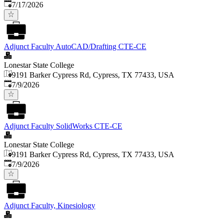
Published
:
7/17/2026
Adjunct Faculty AutoCAD/Drafting CTE-CE
Lonestar State College
9191 Barker Cypress Rd, Cypress, TX 77433, USA
Published
:
7/9/2026
Adjunct Faculty SolidWorks CTE-CE
Lonestar State College
9191 Barker Cypress Rd, Cypress, TX 77433, USA
Published
:
7/9/2026
Adjunct Faculty, Kinesiology