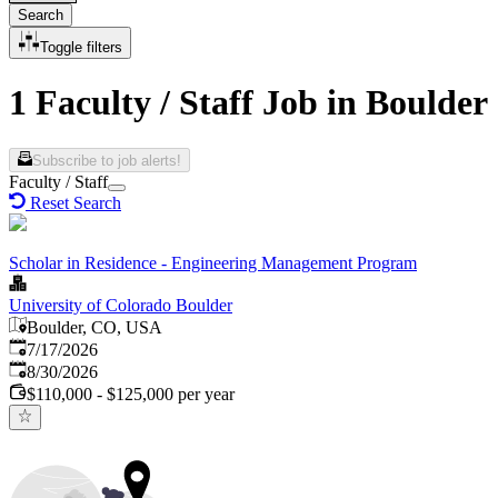
Search
Toggle filters
1 Faculty / Staff Job in Boulder
Subscribe to job alerts!
Faculty / Staff
Reset Search
Scholar in Residence - Engineering Management Program
University of Colorado Boulder
Boulder, CO, USA
Published
:
7/17/2026
Expires
:
8/30/2026
$110,000 - $125,000 per year