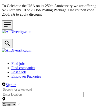
To Celebrate the USA on its 250th Anniversary we are offering
$250 off any 10 or 20 Job Posting Package. Use coupon code
250USA to apply discount.
Header navigation
Find jobs
Find companies
Post a job
Employer Packages
Sign in