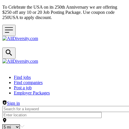
To Celebrate the USA on its 250th Anniversary we are offering
$250 off any 10 or 20 Job Posting Package. Use coupon code
250USA to apply discount.
Header navigation
Find jobs
Find companies
Post a job
Employer Packages
Sign in