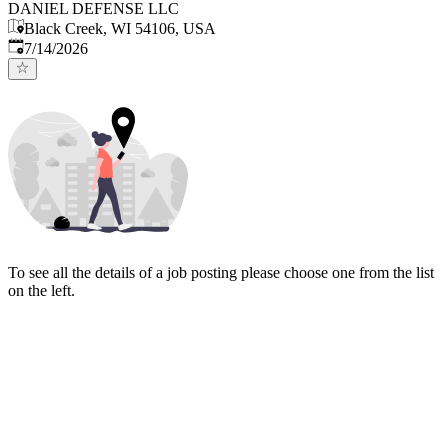
DANIEL DEFENSE LLC
Black Creek, WI 54106, USA
Published
:
7/14/2026
To see all the details of a job posting please choose one from the list
on the left.