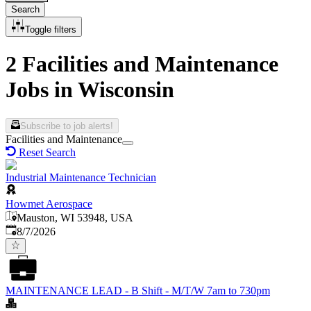
Search
Toggle filters
2 Facilities and Maintenance
Jobs in Wisconsin
Subscribe to job alerts!
Facilities and Maintenance
Reset Search
Industrial Maintenance Technician
Howmet Aerospace
Mauston, WI 53948, USA
Published
:
8/7/2026
MAINTENANCE LEAD - B Shift - M/T/W 7am to 730pm