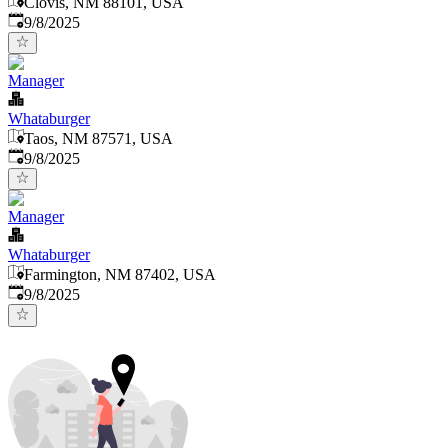
Clovis, NM 88101, USA
Published
:
9/8/2025
Manager
Whataburger
Taos, NM 87571, USA
Published
:
9/8/2025
Manager
Whataburger
Farmington, NM 87402, USA
Published
:
9/8/2025