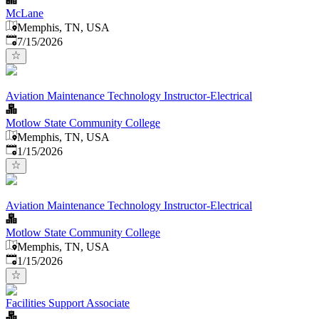
McLane
Memphis, TN, USA
Published
:
7/15/2026
Aviation Maintenance Technology Instructor-Electrical
Motlow State Community College
Memphis, TN, USA
Published
:
1/15/2026
Aviation Maintenance Technology Instructor-Electrical
Motlow State Community College
Memphis, TN, USA
Published
:
1/15/2026
Facilities Support Associate