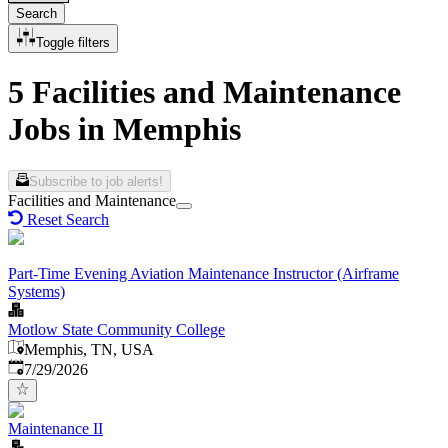
Search
Toggle filters
5 Facilities and Maintenance
Jobs in Memphis
Subscribe to job alerts!
Facilities and Maintenance
Reset Search
Part-Time Evening Aviation Maintenance Instructor (Airframe
Systems)
Motlow State Community College
Memphis, TN, USA
Published
:
7/29/2026
Maintenance II