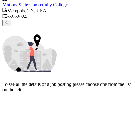
Motlow State Community College
Memphis, TN, USA
Published
:
6/28/2024
To see all the details of a job posting please choose one from the list
on the left.