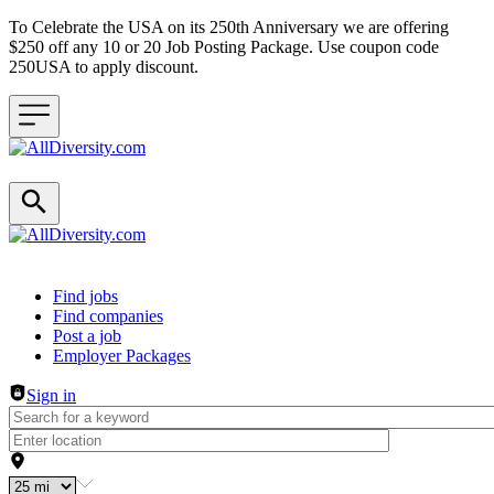
To Celebrate the USA on its 250th Anniversary we are offering
$250 off any 10 or 20 Job Posting Package. Use coupon code
250USA to apply discount.
Header navigation
Find jobs
Find companies
Post a job
Employer Packages
Sign in