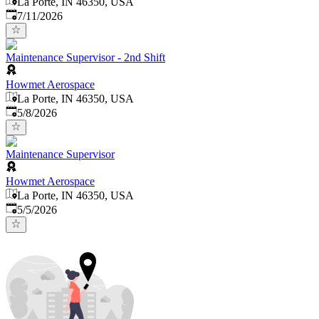
La Porte, IN 46350, USA
Published
:
7/11/2026
Maintenance Supervisor - 2nd Shift
Howmet Aerospace
La Porte, IN 46350, USA
Published
:
5/8/2026
Maintenance Supervisor
Howmet Aerospace
La Porte, IN 46350, USA
Published
:
5/5/2026