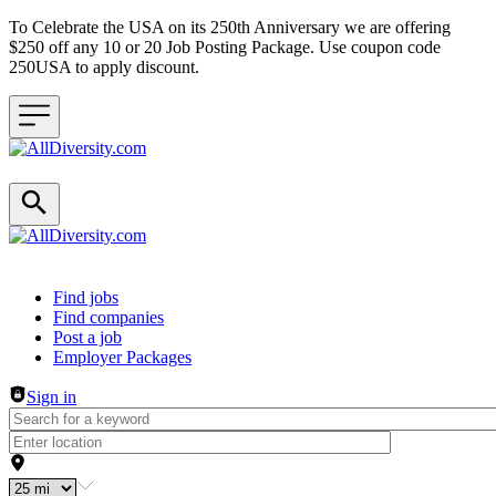
To Celebrate the USA on its 250th Anniversary we are offering
$250 off any 10 or 20 Job Posting Package. Use coupon code
250USA to apply discount.
Header navigation
Find jobs
Find companies
Post a job
Employer Packages
Sign in