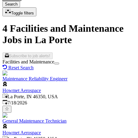
Search
Toggle filters
4 Facilities and Maintenance
Jobs in La Porte
Subscribe to job alerts!
Facilities and Maintenance
Reset Search
Maintenance Reliability Engineer
Howmet Aerospace
La Porte, IN 46350, USA
Published
:
7/18/2026
General Maintenance Technician
Howmet Aerospace