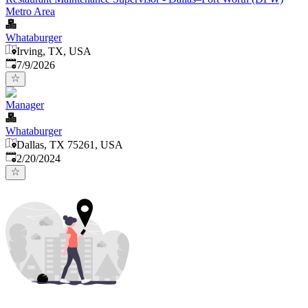
Metro Area
Whataburger
Irving, TX, USA
Published
:
7/9/2026
Manager
Whataburger
Dallas, TX 75261, USA
Published
:
2/20/2024