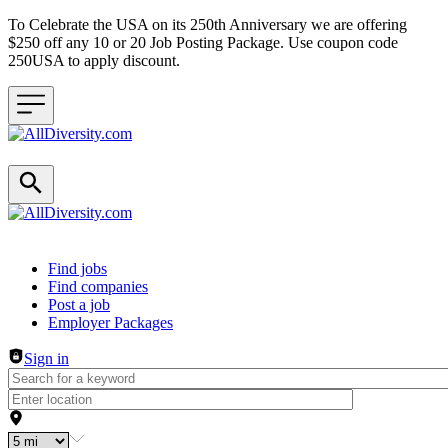
To Celebrate the USA on its 250th Anniversary we are offering
$250 off any 10 or 20 Job Posting Package. Use coupon code
250USA to apply discount.
Header navigation
Find jobs
Find companies
Post a job
Employer Packages
Sign in