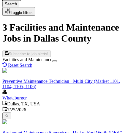
Search
Toggle filters
3 Facilities and Maintenance
Jobs in Dallas County
Subscribe to job alerts!
Facilities and Maintenance
Reset Search
Preventive Maintenance Technician - Multi-City (Market 1101,
1104, 1105, 1106)
Whataburger
Dallas, TX, USA
Published
:
7/25/2026
Restaurant Maintenance Supervisor - Dallas–Fort Worth (DFW)