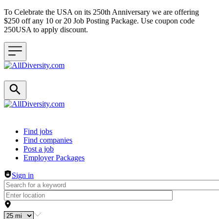
To Celebrate the USA on its 250th Anniversary we are offering
$250 off any 10 or 20 Job Posting Package. Use coupon code
250USA to apply discount.
Header navigation
Find jobs
Find companies
Post a job
Employer Packages
Sign in