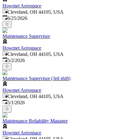
Howmet Aerospace
Cleveland, OH 44105, USA
Published
:
6/25/2026
Maintenance Supervisor
Howmet Aerospace
Cleveland, OH 44105, USA
Published
:
5/2/2026
Maintenance Supervisor (3rd shift)
Howmet Aerospace
Cleveland, OH 44105, USA
Published
:
5/1/2026
Maintenance Reliability Manager
Howmet Aerospace
Cleveland, OH 44105, USA