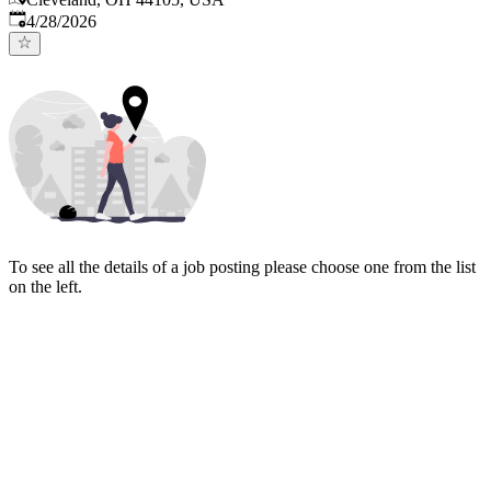
Published
:
4/28/2026
To see all the details of a job posting please choose one from the list
on the left.