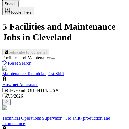
Search
Toggle filters
5 Facilities and Maintenance
Jobs in Cleveland
Subscribe to job alerts!
Facilities and Maintenance
Reset Search
Maintenance Technician, 1st Shift
Howmet Aerospace
Cleveland, OH 44114, USA
Published
:
7/3/2026
Technical Operations Supervisor - 3rd shift (production and
maintenance)