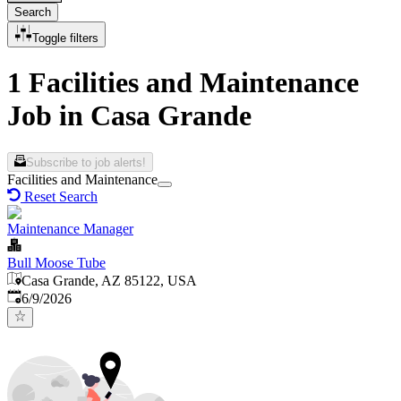
Search
Toggle filters
1 Facilities and Maintenance
Job in Casa Grande
Subscribe to job alerts!
Facilities and Maintenance
Reset Search
Maintenance Manager
Bull Moose Tube
Casa Grande, AZ 85122, USA
Published
:
6/9/2026