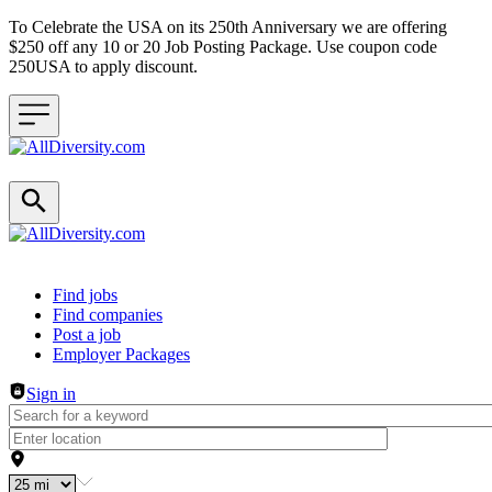
To Celebrate the USA on its 250th Anniversary we are offering
$250 off any 10 or 20 Job Posting Package. Use coupon code
250USA to apply discount.
Header navigation
Find jobs
Find companies
Post a job
Employer Packages
Sign in