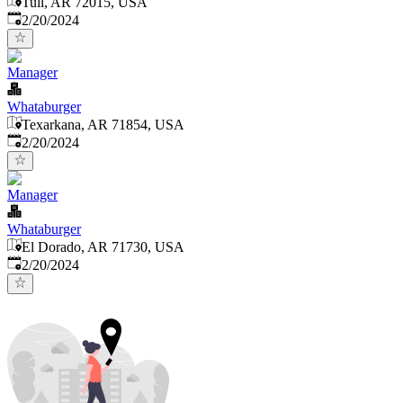
Tull, AR 72015, USA
Published
:
2/20/2024
Manager
Whataburger
Texarkana, AR 71854, USA
Published
:
2/20/2024
Manager
Whataburger
El Dorado, AR 71730, USA
Published
:
2/20/2024