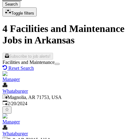
Search
Toggle filters
4 Facilities and Maintenance
Jobs in Arkansas
Subscribe to job alerts!
Facilities and Maintenance
Reset Search
Manager
Whataburger
Magnolia, AR 71753, USA
Published
:
2/20/2024
Manager
Whataburger