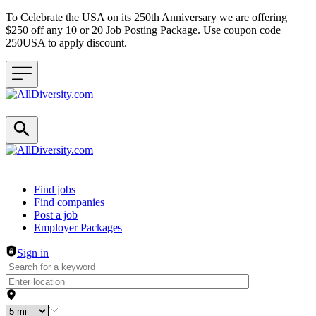
To Celebrate the USA on its 250th Anniversary we are offering
$250 off any 10 or 20 Job Posting Package. Use coupon code
250USA to apply discount.
Header navigation
Find jobs
Find companies
Post a job
Employer Packages
Sign in