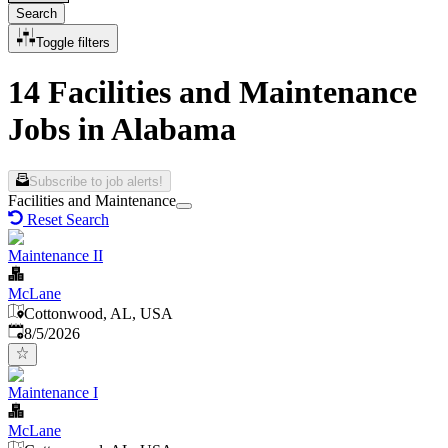
Search
Toggle filters
14 Facilities and Maintenance
Jobs in Alabama
Subscribe to job alerts!
Facilities and Maintenance
Reset Search
Maintenance II
McLane
Cottonwood, AL, USA
Published
:
8/5/2026
Maintenance I
McLane