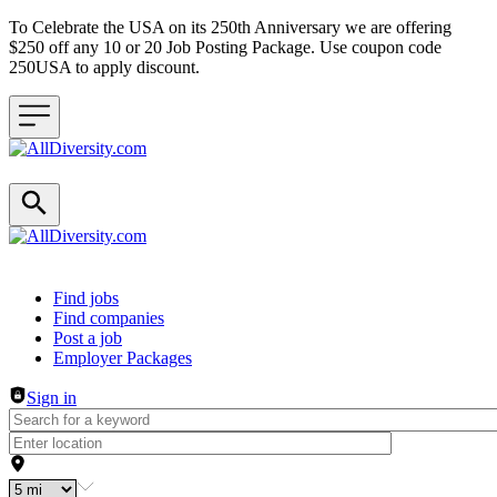
To Celebrate the USA on its 250th Anniversary we are offering
$250 off any 10 or 20 Job Posting Package. Use coupon code
250USA to apply discount.
Header navigation
Find jobs
Find companies
Post a job
Employer Packages
Sign in