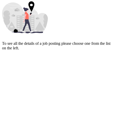
To see all the details of a job posting please choose one from the list
on the left.