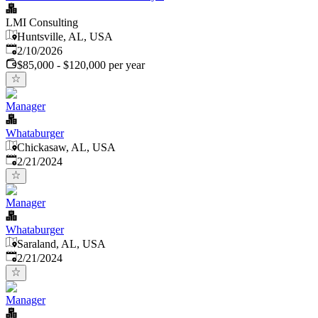
LMI Consulting
Huntsville, AL, USA
Published
:
2/10/2026
$85,000 - $120,000 per year
Manager
Whataburger
Chickasaw, AL, USA
Published
:
2/21/2024
Manager
Whataburger
Saraland, AL, USA
Published
:
2/21/2024
Manager