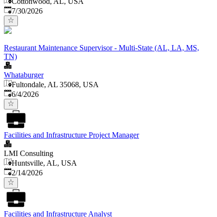
Cottonwood, AL, USA
Published
:
7/30/2026
Restaurant Maintenance Supervisor - Multi-State (AL, LA, MS,
TN)
Whataburger
Fultondale, AL 35068, USA
Published
:
6/4/2026
Facilities and Infrastructure Project Manager
LMI Consulting
Huntsville, AL, USA
Published
:
2/14/2026
Facilities and Infrastructure Analyst