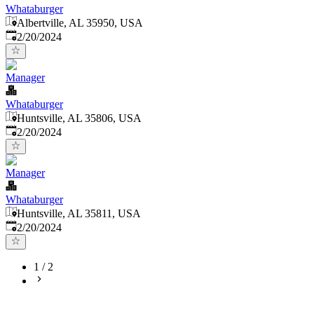
Whataburger
Albertville, AL 35950, USA
Published
:
2/20/2024
Manager
Whataburger
Huntsville, AL 35806, USA
Published
:
2/20/2024
Manager
Whataburger
Huntsville, AL 35811, USA
Published
:
2/20/2024
1
/
2