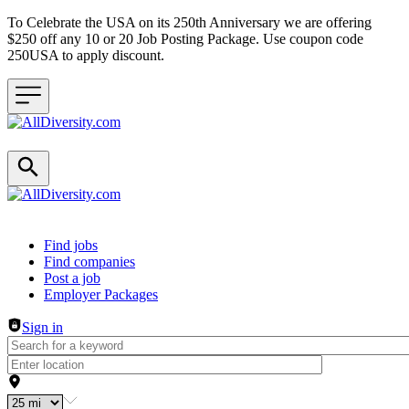
To Celebrate the USA on its 250th Anniversary we are offering
$250 off any 10 or 20 Job Posting Package. Use coupon code
250USA to apply discount.
Header navigation
Find jobs
Find companies
Post a job
Employer Packages
Sign in