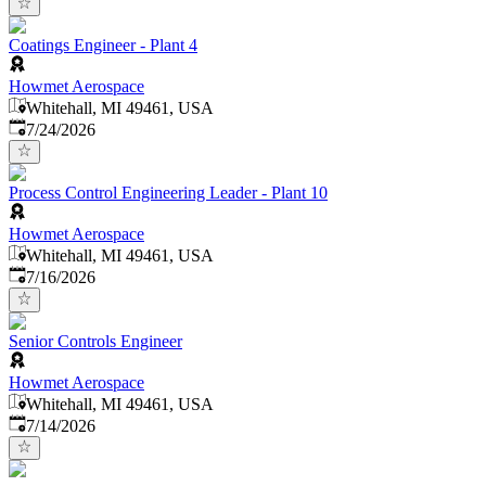
Coatings Engineer - Plant 4
Howmet Aerospace
Whitehall, MI 49461, USA
Published
:
7/24/2026
Process Control Engineering Leader - Plant 10
Howmet Aerospace
Whitehall, MI 49461, USA
Published
:
7/16/2026
Senior Controls Engineer
Howmet Aerospace
Whitehall, MI 49461, USA
Published
:
7/14/2026