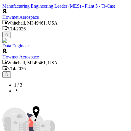
Manufacturing Engineering Leader (MES) - Plant 5 - Ti-Cast
Howmet Aerospace
Whitehall, MI 49461, USA
Published
:
7/14/2026
Data Engineer
Howmet Aerospace
Whitehall, MI 49461, USA
Published
:
7/14/2026
1
/
3