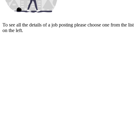
To see all the details of a job posting please choose one from the list
on the left.