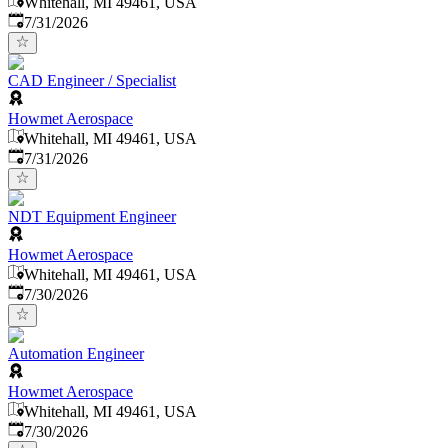
Whitehall, MI 49461, USA
Published
:
7/31/2026
CAD Engineer / Specialist
Howmet Aerospace
Whitehall, MI 49461, USA
Published
:
7/31/2026
NDT Equipment Engineer
Howmet Aerospace
Whitehall, MI 49461, USA
Published
:
7/30/2026
Automation Engineer
Howmet Aerospace
Whitehall, MI 49461, USA
Published
:
7/30/2026