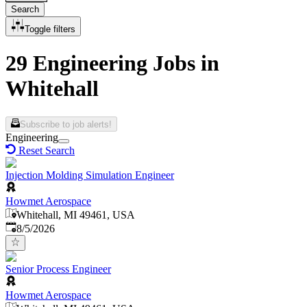
Search
Toggle filters
29 Engineering Jobs in
Whitehall
Subscribe to job alerts!
Engineering
Reset Search
Injection Molding Simulation Engineer
Howmet Aerospace
Whitehall, MI 49461, USA
Published
:
8/5/2026
Senior Process Engineer
Howmet Aerospace