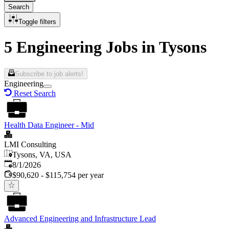
Search
Toggle filters
5 Engineering Jobs in Tysons
Subscribe to job alerts!
Engineering
Reset Search
Health Data Engineer - Mid
LMI Consulting
Tysons, VA, USA
Published
:
8/1/2026
$90,620 - $115,754 per year
Advanced Engineering and Infrastructure Lead