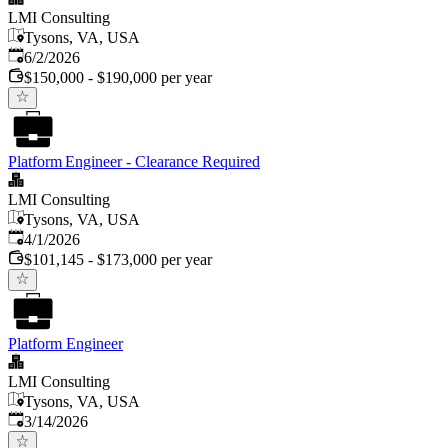
LMI Consulting
Tysons, VA, USA
Published
:
6/2/2026
$150,000 - $190,000 per year
Platform Engineer - Clearance Required
LMI Consulting
Tysons, VA, USA
Published
:
4/1/2026
$101,145 - $173,000 per year
Platform Engineer
LMI Consulting
Tysons, VA, USA
Published
:
3/14/2026