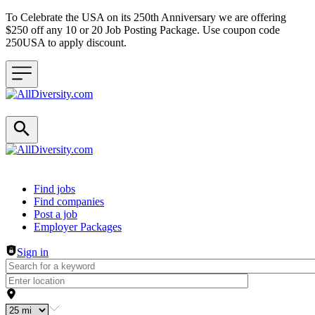
To Celebrate the USA on its 250th Anniversary we are offering
$250 off any 10 or 20 Job Posting Package. Use coupon code
250USA to apply discount.
Header navigation
Find jobs
Find companies
Post a job
Employer Packages
Sign in