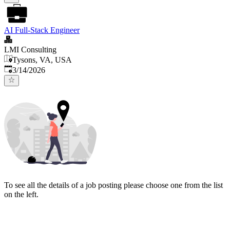
AI Full-Stack Engineer
LMI Consulting
Tysons, VA, USA
Published
:
3/14/2026
To see all the details of a job posting please choose one from the list
on the left.