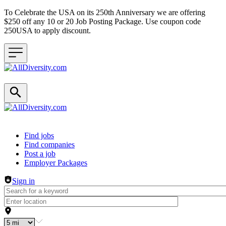
To Celebrate the USA on its 250th Anniversary we are offering
$250 off any 10 or 20 Job Posting Package. Use coupon code
250USA to apply discount.
Header navigation
Find jobs
Find companies
Post a job
Employer Packages
Sign in