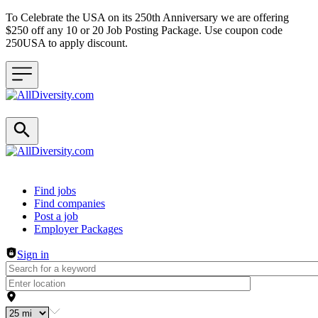
To Celebrate the USA on its 250th Anniversary we are offering
$250 off any 10 or 20 Job Posting Package. Use coupon code
250USA to apply discount.
Header navigation
Find jobs
Find companies
Post a job
Employer Packages
Sign in