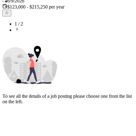
6/9/2026
$123,000 - $215,250 per year
1
/
2
To see all the details of a job posting please choose one from the list
on the left.