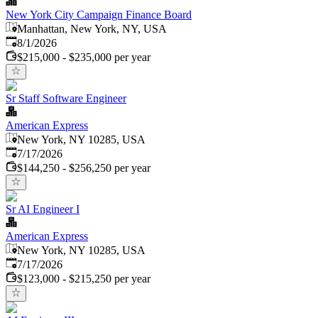
New York City Campaign Finance Board
Manhattan, New York, NY, USA
Published
:
8/1/2026
$215,000 - $235,000 per year
Sr Staff Software Engineer
American Express
New York, NY 10285, USA
Published
:
7/17/2026
$144,250 - $256,250 per year
Sr AI Engineer I
American Express
New York, NY 10285, USA
Published
:
7/17/2026
$123,000 - $215,250 per year