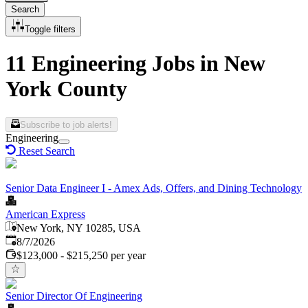
Search
Toggle filters
11 Engineering Jobs in New
York County
Subscribe to job alerts!
Engineering
Reset Search
Senior Data Engineer I - Amex Ads, Offers, and Dining Technology
American Express
New York, NY 10285, USA
Published
:
8/7/2026
$123,000 - $215,250 per year
Senior Director Of Engineering