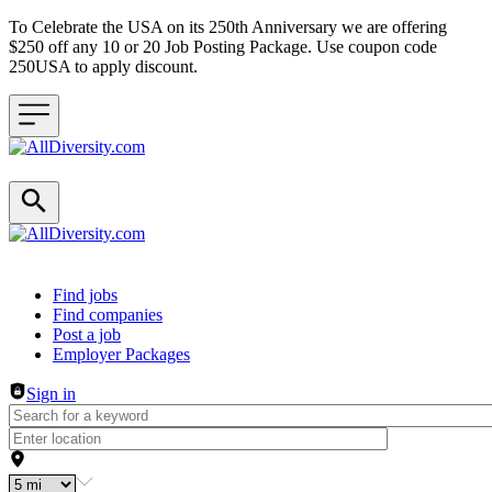
To Celebrate the USA on its 250th Anniversary we are offering
$250 off any 10 or 20 Job Posting Package. Use coupon code
250USA to apply discount.
Header navigation
Find jobs
Find companies
Post a job
Employer Packages
Sign in