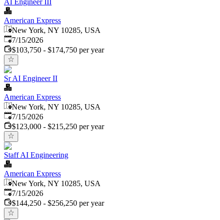
AI Engineer III
American Express
New York, NY 10285, USA
Published
:
7/15/2026
$103,750 - $174,750 per year
Sr AI Engineer II
American Express
New York, NY 10285, USA
Published
:
7/15/2026
$123,000 - $215,250 per year
Staff AI Engineering
American Express
New York, NY 10285, USA
Published
:
7/15/2026
$144,250 - $256,250 per year