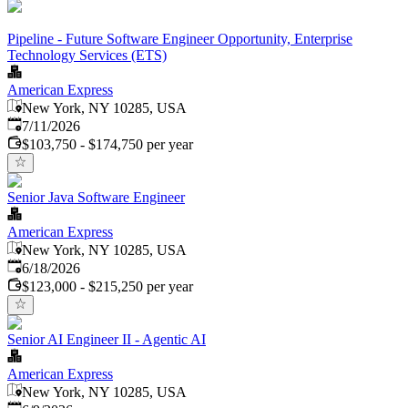
Pipeline - Future Software Engineer Opportunity, Enterprise
Technology Services (ETS)
American Express
New York, NY 10285, USA
Published
:
7/11/2026
$103,750 - $174,750 per year
Senior Java Software Engineer
American Express
New York, NY 10285, USA
Published
:
6/18/2026
$123,000 - $215,250 per year
Senior AI Engineer II - Agentic AI
American Express
New York, NY 10285, USA
Published
: