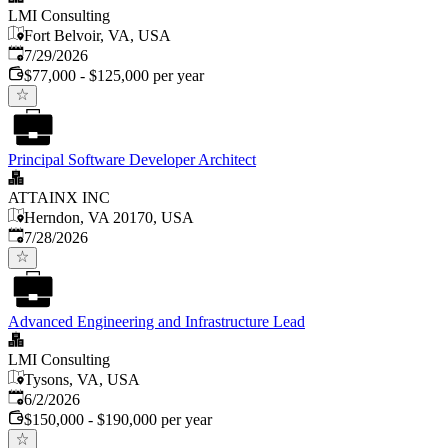
LMI Consulting
Fort Belvoir, VA, USA
Published
:
7/29/2026
$77,000 - $125,000 per year
Principal Software Developer Architect
ATTAINX INC
Herndon, VA 20170, USA
Published
:
7/28/2026
Advanced Engineering and Infrastructure Lead
LMI Consulting
Tysons, VA, USA
Published
:
6/2/2026
$150,000 - $190,000 per year