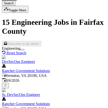
Search
Toggle filters
15 Engineering Jobs in Fairfax
County
Subscribe to job alerts!
Engineering
Reset Search
DevSecOps Engineer
Rancher Government Solutions
Herndon, VA 20190, USA
Published
:
8/6/2026
Sr. DevSecOps Engineer
Rancher Government Solutions