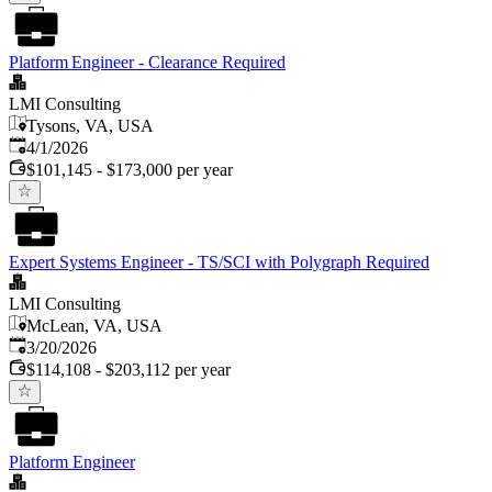
Platform Engineer - Clearance Required
LMI Consulting
Tysons, VA, USA
Published
:
4/1/2026
$101,145 - $173,000 per year
Expert Systems Engineer - TS/SCI with Polygraph Required
LMI Consulting
McLean, VA, USA
Published
:
3/20/2026
$114,108 - $203,112 per year
Platform Engineer