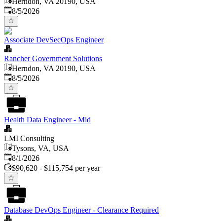
Herndon, VA 20190, USA
Published
:
8/5/2026
Associate DevSecOps Engineer
Rancher Government Solutions
Herndon, VA 20190, USA
Published
:
8/5/2026
Health Data Engineer - Mid
LMI Consulting
Tysons, VA, USA
Published
:
8/1/2026
$90,620 - $115,754 per year
Database DevOps Engineer - Clearance Required