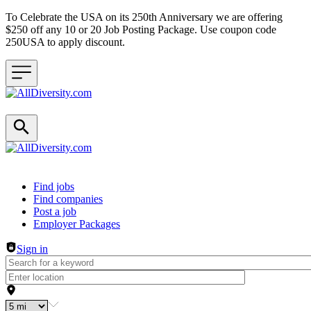
To Celebrate the USA on its 250th Anniversary we are offering
$250 off any 10 or 20 Job Posting Package. Use coupon code
250USA to apply discount.
Header navigation
Find jobs
Find companies
Post a job
Employer Packages
Sign in