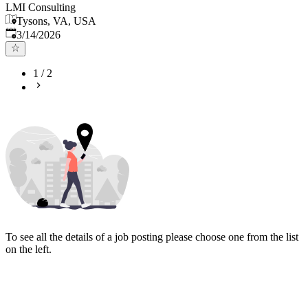
LMI Consulting
Tysons, VA, USA
Published
:
3/14/2026
1
/
2
To see all the details of a job posting please choose one from the list
on the left.