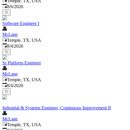
Temple, TX, USA
Published
:
8/6/2026
Software Engineer I
McLane
Temple, TX, USA
Published
:
8/4/2026
Sr Platform Engineer
McLane
Temple, TX, USA
Published
:
8/4/2026
Industrial & Systems Engineer, Continuous Improvement II
McLane
Temple, TX, USA
Published
: