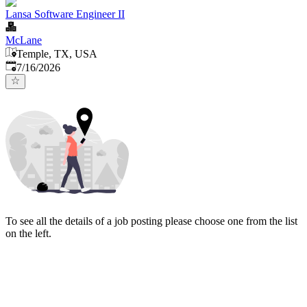
Lansa Software Engineer II
McLane
Temple, TX, USA
Published
:
7/16/2026
To see all the details of a job posting please choose one from the list
on the left.