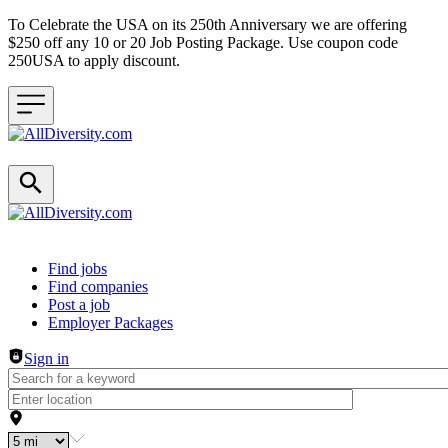
To Celebrate the USA on its 250th Anniversary we are offering
$250 off any 10 or 20 Job Posting Package. Use coupon code
250USA to apply discount.
Header navigation
Find jobs
Find companies
Post a job
Employer Packages
Sign in