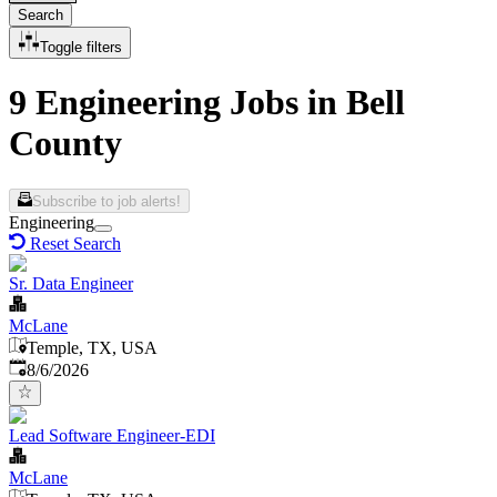
Search
Toggle filters
9 Engineering Jobs in Bell
County
Subscribe to job alerts!
Engineering
Reset Search
Sr. Data Engineer
McLane
Temple, TX, USA
Published
:
8/6/2026
Lead Software Engineer-EDI
McLane