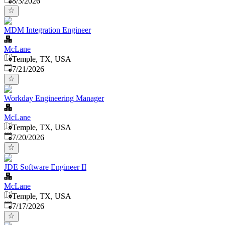
8/3/2026
MDM Integration Engineer
McLane
Temple, TX, USA
Published
:
7/21/2026
Workday Engineering Manager
McLane
Temple, TX, USA
Published
:
7/20/2026
JDE Software Engineer II
McLane
Temple, TX, USA
Published
:
7/17/2026