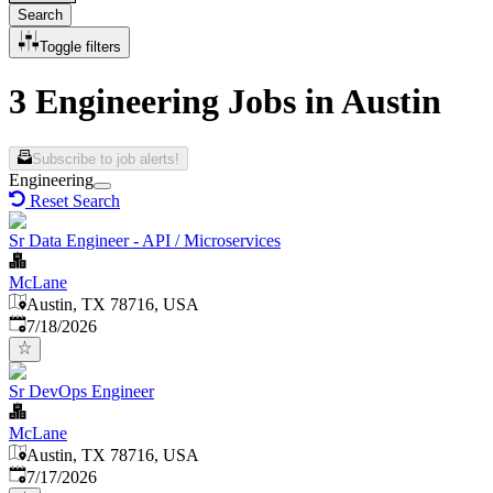
Search
Toggle filters
3 Engineering Jobs in Austin
Subscribe to job alerts!
Engineering
Reset Search
Sr Data Engineer - API / Microservices
McLane
Austin, TX 78716, USA
Published
:
7/18/2026
Sr DevOps Engineer
McLane
Austin, TX 78716, USA
Published
:
7/17/2026