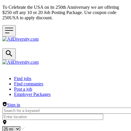
To Celebrate the USA on its 250th Anniversary we are offering
$250 off any 10 or 20 Job Posting Package. Use coupon code
250USA to apply discount.
Header navigation
Find jobs
Find companies
Post a job
Employer Packages
Sign in