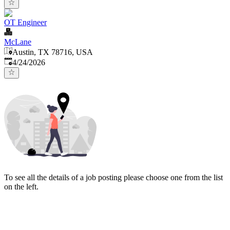
OT Engineer
McLane
Austin, TX 78716, USA
Published
:
4/24/2026
To see all the details of a job posting please choose one from the list
on the left.