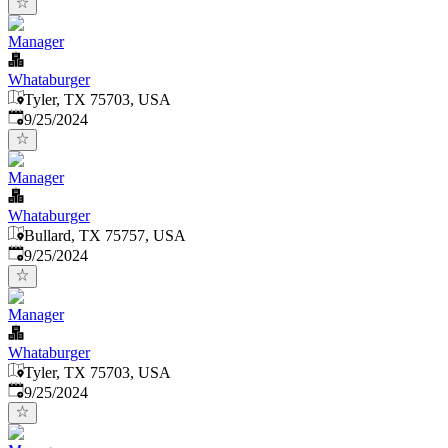
Manager
Whataburger
Tyler, TX 75703, USA
Published
:
9/25/2024
Manager
Whataburger
Bullard, TX 75757, USA
Published
:
9/25/2024
Manager
Whataburger
Tyler, TX 75703, USA
Published
:
9/25/2024