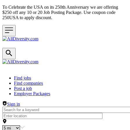
To Celebrate the USA on its 250th Anniversary we are offering
$250 off any 10 or 20 Job Posting Package. Use coupon code
250USA to apply discount.
Header navigation
Find jobs
Find companies
Post a job
Employer Packages
Sign in