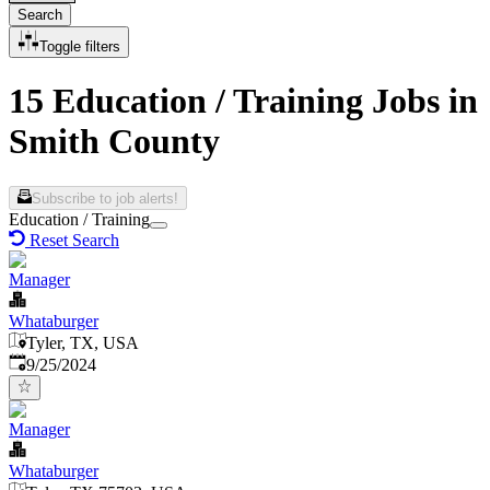
Search
Toggle filters
15 Education / Training Jobs in
Smith County
Subscribe to job alerts!
Education / Training
Reset Search
Manager
Whataburger
Tyler, TX, USA
Published
:
9/25/2024
Manager
Whataburger