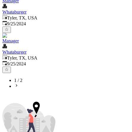
Manager
Whataburger
Tyler, TX, USA
Published
:
9/25/2024
Manager
Whataburger
Tyler, TX, USA
Published
:
9/25/2024
1
/
2