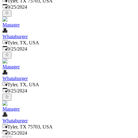
Tyler, TX 75703, USA
Published
:
9/25/2024
Manager
Whataburger
Tyler, TX, USA
Published
:
9/25/2024
Manager
Whataburger
Tyler, TX, USA
Published
:
9/25/2024
Manager
Whataburger
Tyler, TX 75703, USA
Published
:
9/25/2024