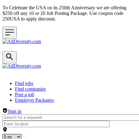
To Celebrate the USA on its 250th Anniversary we are offering
$250 off any 10 or 20 Job Posting Package. Use coupon code
250USA to apply discount.
Header navigation
Find jobs
Find companies
Post a job
Employer Packages
Sign in