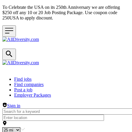
To Celebrate the USA on its 250th Anniversary we are offering
$250 off any 10 or 20 Job Posting Package. Use coupon code
250USA to apply discount.
Header navigation
Find jobs
Find companies
Post a job
Employer Packages
Sign in