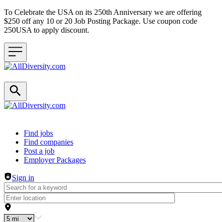
To Celebrate the USA on its 250th Anniversary we are offering
$250 off any 10 or 20 Job Posting Package. Use coupon code
250USA to apply discount.
Header navigation
Find jobs
Find companies
Post a job
Employer Packages
Sign in