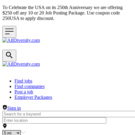
To Celebrate the USA on its 250th Anniversary we are offering
$250 off any 10 or 20 Job Posting Package. Use coupon code
250USA to apply discount.
Header navigation
Find jobs
Find companies
Post a job
Employer Packages
Sign in