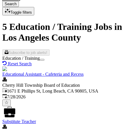
Search
Toggle filters
5 Education / Training Jobs in
Los Angeles County
Subscribe to job alerts!
Education / Training
Reset Search
Educational Assistant - Cafeteria and Recess
Cherry Hill Township Board of Education
1671 E Phillips St, Long Beach, CA 90805, USA
Published
:
7/28/2026
Substitute Teacher