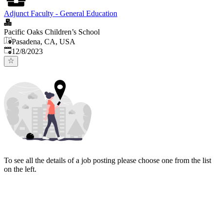
Adjunct Faculty - General Education
Pacific Oaks Children’s School
Pasadena, CA, USA
Published
:
12/8/2023
To see all the details of a job posting please choose one from the list
on the left.