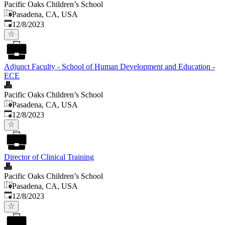
Pacific Oaks Children’s School
Pasadena, CA, USA
Published
:
12/8/2023
Adjunct Faculty - School of Human Development and Education -
ECE
Pacific Oaks Children’s School
Pasadena, CA, USA
Published
:
12/8/2023
Director of Clinical Training
Pacific Oaks Children’s School
Pasadena, CA, USA
Published
:
12/8/2023