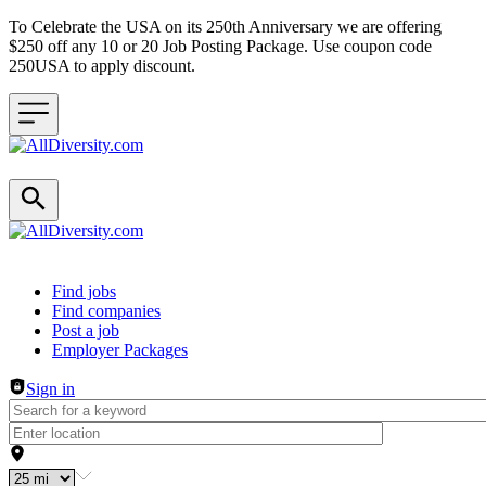
To Celebrate the USA on its 250th Anniversary we are offering
$250 off any 10 or 20 Job Posting Package. Use coupon code
250USA to apply discount.
Header navigation
Find jobs
Find companies
Post a job
Employer Packages
Sign in