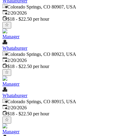
Whataburger
Colorado Springs, CO 80907, USA
Published
:
2/20/2026
$18 - $22.50 per hour
Manager
Whataburger
Colorado Springs, CO 80923, USA
Published
:
2/20/2026
$18 - $22.50 per hour
Manager
Whataburger
Colorado Springs, CO 80915, USA
Published
:
2/20/2026
$18 - $22.50 per hour
Manager