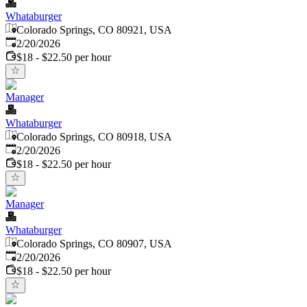
Whataburger
Colorado Springs, CO 80921, USA
Published
:
2/20/2026
$18 - $22.50 per hour
Manager
Whataburger
Colorado Springs, CO 80918, USA
Published
:
2/20/2026
$18 - $22.50 per hour
Manager
Whataburger
Colorado Springs, CO 80907, USA
Published
:
2/20/2026
$18 - $22.50 per hour