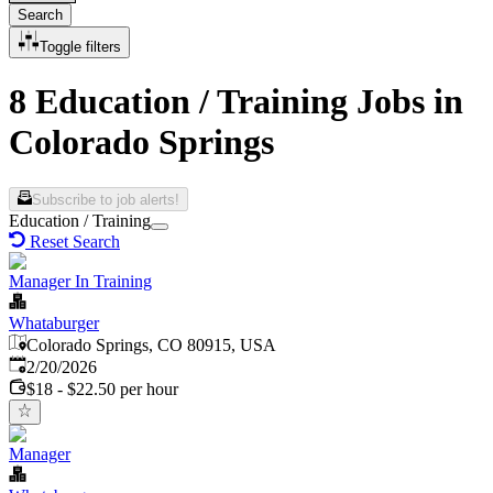
Search
Toggle filters
8 Education / Training Jobs in
Colorado Springs
Subscribe to job alerts!
Education / Training
Reset Search
Manager In Training
Whataburger
Colorado Springs, CO 80915, USA
Published
:
2/20/2026
$18 - $22.50 per hour
Manager