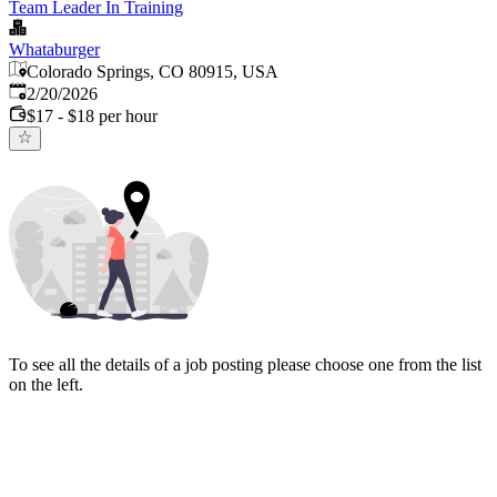
Team Leader In Training
Whataburger
Colorado Springs, CO 80915, USA
Published
:
2/20/2026
$17 - $18 per hour
To see all the details of a job posting please choose one from the list
on the left.