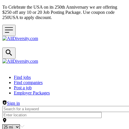
To Celebrate the USA on its 250th Anniversary we are offering
$250 off any 10 or 20 Job Posting Package. Use coupon code
250USA to apply discount.
Header navigation
Find jobs
Find companies
Post a job
Employer Packages
Sign in