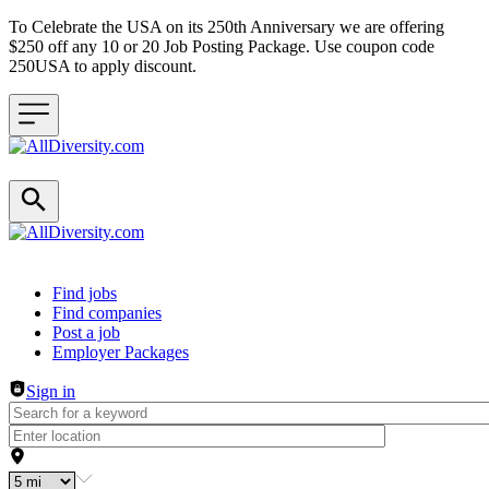
To Celebrate the USA on its 250th Anniversary we are offering
$250 off any 10 or 20 Job Posting Package. Use coupon code
250USA to apply discount.
Header navigation
Find jobs
Find companies
Post a job
Employer Packages
Sign in