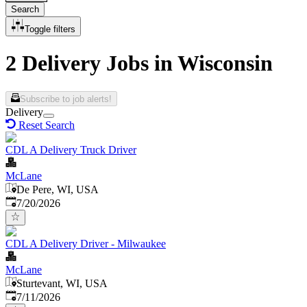
Search
Toggle filters
2 Delivery Jobs in Wisconsin
Subscribe to job alerts!
Delivery
Reset Search
CDL A Delivery Truck Driver
McLane
De Pere, WI, USA
Published
:
7/20/2026
CDL A Delivery Driver - Milwaukee
McLane
Sturtevant, WI, USA
Published
:
7/11/2026