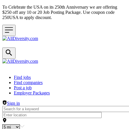
To Celebrate the USA on its 250th Anniversary we are offering
$250 off any 10 or 20 Job Posting Package. Use coupon code
250USA to apply discount.
Header navigation
Find jobs
Find companies
Post a job
Employer Packages
Sign in