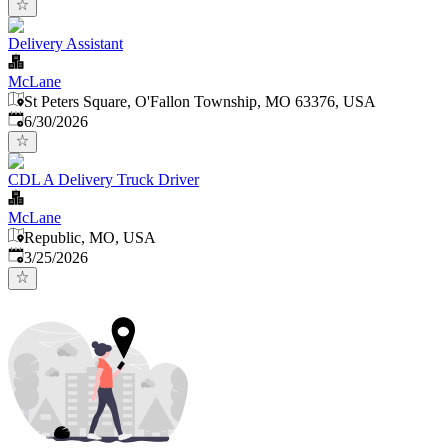
Delivery Assistant
McLane
St Peters Square, O'Fallon Township, MO 63376, USA
Published
:
6/30/2026
CDL A Delivery Truck Driver
McLane
Republic, MO, USA
Published
:
3/25/2026