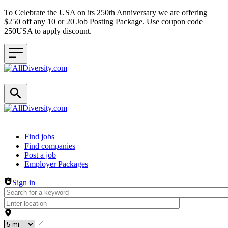
To Celebrate the USA on its 250th Anniversary we are offering
$250 off any 10 or 20 Job Posting Package. Use coupon code
250USA to apply discount.
Header navigation
Find jobs
Find companies
Post a job
Employer Packages
Sign in