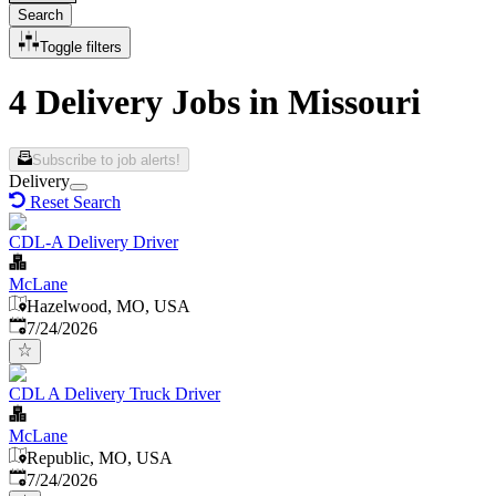
Search
Toggle filters
4 Delivery Jobs in Missouri
Subscribe to job alerts!
Delivery
Reset Search
CDL-A Delivery Driver
McLane
Hazelwood, MO, USA
Published
:
7/24/2026
CDL A Delivery Truck Driver
McLane
Republic, MO, USA
Published
:
7/24/2026