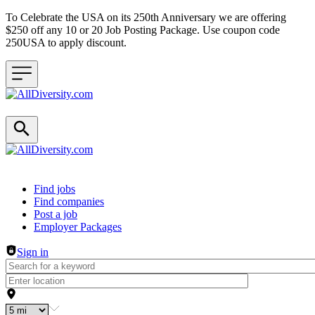
To Celebrate the USA on its 250th Anniversary we are offering
$250 off any 10 or 20 Job Posting Package. Use coupon code
250USA to apply discount.
Header navigation
Find jobs
Find companies
Post a job
Employer Packages
Sign in