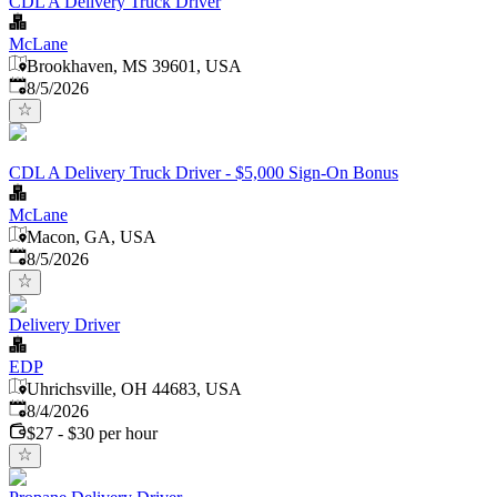
CDL A Delivery Truck Driver
McLane
Brookhaven, MS 39601, USA
Published
:
8/5/2026
CDL A Delivery Truck Driver - $5,000 Sign-On Bonus
McLane
Macon, GA, USA
Published
:
8/5/2026
Delivery Driver
EDP
Uhrichsville, OH 44683, USA
Published
:
8/4/2026
$27 - $30 per hour