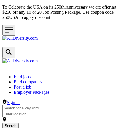
To Celebrate the USA on its 250th Anniversary we are offering
$250 off any 10 or 20 Job Posting Package. Use coupon code
250USA to apply discount.
Header navigation
Find jobs
Find companies
Post a job
Employer Packages
Sign in
Search