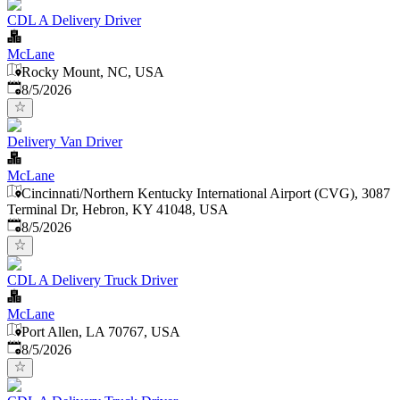
CDL A Delivery Driver
McLane
Rocky Mount, NC, USA
Published
:
8/5/2026
Delivery Van Driver
McLane
Cincinnati/Northern Kentucky International Airport (CVG), 3087
Terminal Dr, Hebron, KY 41048, USA
Published
:
8/5/2026
CDL A Delivery Truck Driver
McLane
Port Allen, LA 70767, USA
Published
:
8/5/2026