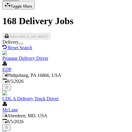
Toggle filters
168 Delivery Jobs
Subscribe to job alerts!
Delivery
Reset Search
Propane Delivery Driver
EDP
Philipsburg, PA 16866, USA
Published
:
8/5/2026
CDL A Delivery Truck Driver
McLane
Aberdeen, MD, USA
Published
:
8/5/2026