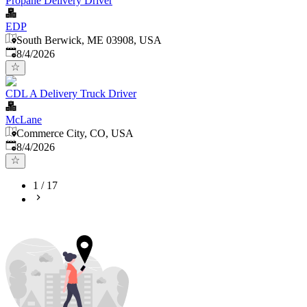
Propane Delivery Driver
EDP
South Berwick, ME 03908, USA
Published
:
8/4/2026
CDL A Delivery Truck Driver
McLane
Commerce City, CO, USA
Published
:
8/4/2026
1
/
17