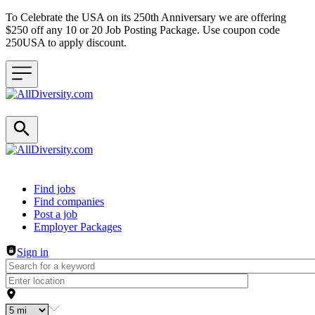
To Celebrate the USA on its 250th Anniversary we are offering
$250 off any 10 or 20 Job Posting Package. Use coupon code
250USA to apply discount.
Header navigation
Find jobs
Find companies
Post a job
Employer Packages
Sign in