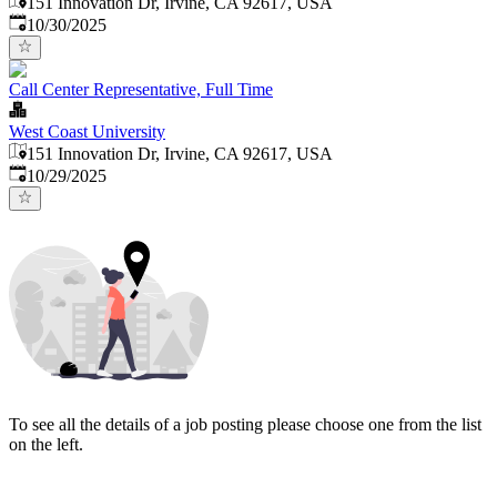
151 Innovation Dr, Irvine, CA 92617, USA
Published
:
10/30/2025
Call Center Representative, Full Time
West Coast University
151 Innovation Dr, Irvine, CA 92617, USA
Published
:
10/29/2025
To see all the details of a job posting please choose one from the list
on the left.