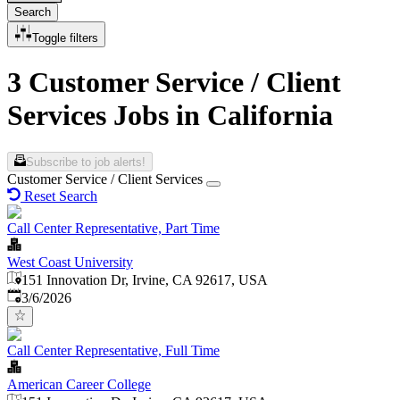
Search
Toggle filters
3 Customer Service / Client
Services Jobs in California
Subscribe to job alerts!
Customer Service / Client Services
Reset Search
Call Center Representative, Part Time
West Coast University
151 Innovation Dr, Irvine, CA 92617, USA
Published
:
3/6/2026
Call Center Representative, Full Time
American Career College