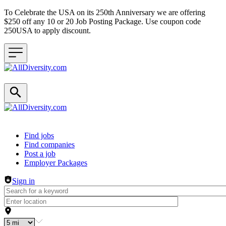
To Celebrate the USA on its 250th Anniversary we are offering
$250 off any 10 or 20 Job Posting Package. Use coupon code
250USA to apply discount.
Header navigation
Find jobs
Find companies
Post a job
Employer Packages
Sign in