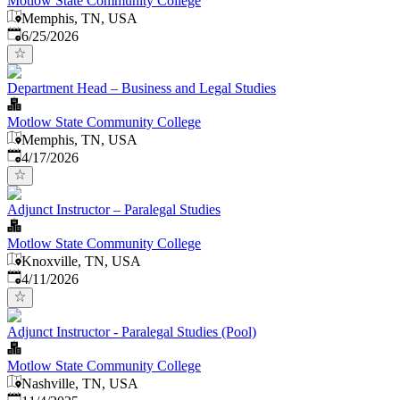
Motlow State Community College
Memphis, TN, USA
Published
:
6/25/2026
Department Head – Business and Legal Studies
Motlow State Community College
Memphis, TN, USA
Published
:
4/17/2026
Adjunct Instructor – Paralegal Studies
Motlow State Community College
Knoxville, TN, USA
Published
:
4/11/2026
Adjunct Instructor - Paralegal Studies (Pool)
Motlow State Community College
Nashville, TN, USA
Published
: