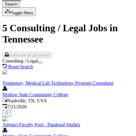
Search
Toggle filters
5 Consulting / Legal Jobs in
Tennessee
Subscribe to job alerts!
Consulting / Legal
Reset Search
Temporary, Medical Lab Technology Program Consultant
Motlow State Community College
Nashville, TN, USA
Published
:
7/21/2026
Adjunct Faculty Pool - Paralegal Studies