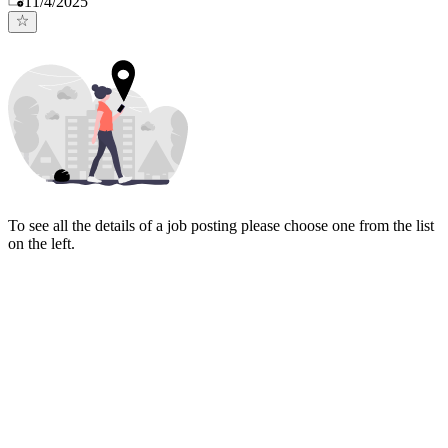
11/4/2025
To see all the details of a job posting please choose one from the list
on the left.