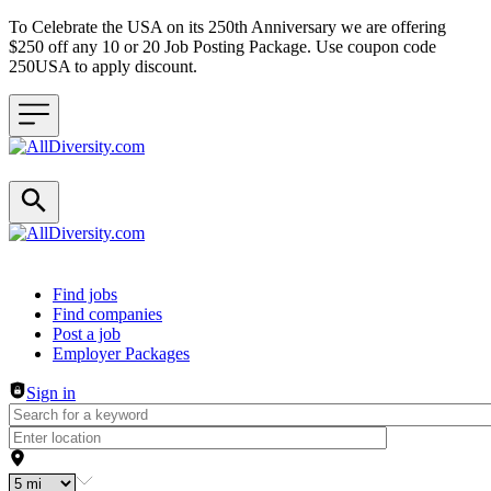
To Celebrate the USA on its 250th Anniversary we are offering
$250 off any 10 or 20 Job Posting Package. Use coupon code
250USA to apply discount.
Header navigation
Find jobs
Find companies
Post a job
Employer Packages
Sign in